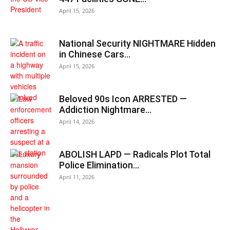
April 15, 2026
National Security NIGHTMARE Hidden
in Chinese Cars…
April 15, 2026
Beloved 90s Icon ARRESTED —
Addiction Nightmare…
April 14, 2026
ABOLISH LAPD — Radicals Plot Total
Police Elimination…
April 11, 2026