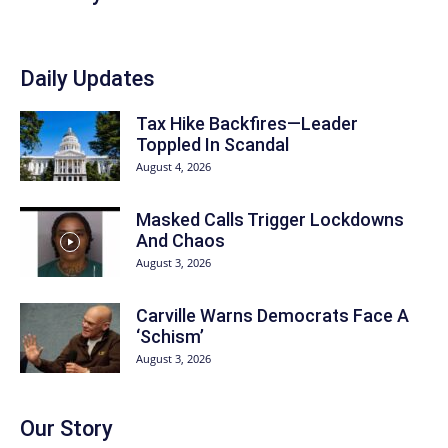
Daily Updates
Tax Hike Backfires—Leader
Toppled In Scandal
August 4, 2026
Masked Calls Trigger Lockdowns
And Chaos
August 3, 2026
Carville Warns Democrats Face A
‘Schism’
August 3, 2026
Our Story