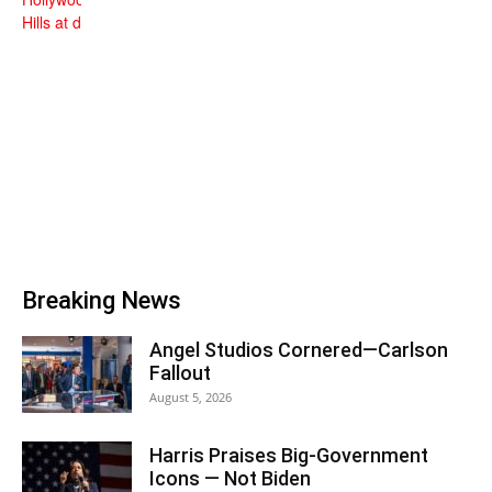
Breaking News
Angel Studios Cornered—Carlson
Fallout
August 5, 2026
Harris Praises Big-Government
Icons — Not Biden