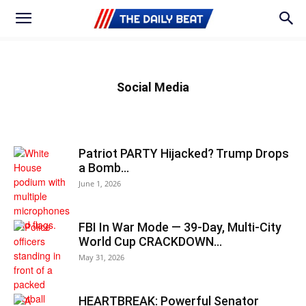
Social Media
Patriot PARTY Hijacked? Trump Drops
a Bomb…
June 1, 2026
FBI In War Mode — 39‑Day, Multi-City
World Cup CRACKDOWN…
May 31, 2026
HEARTBREAK: Powerful Senator