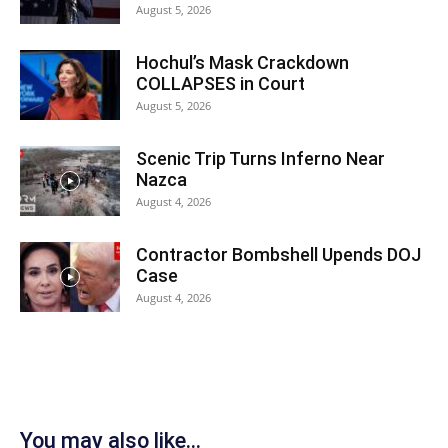
August 5, 2026
Hochul’s Mask Crackdown
COLLAPSES in Court
August 5, 2026
Scenic Trip Turns Inferno Near
Nazca
August 4, 2026
Contractor Bombshell Upends DOJ
Case
August 4, 2026
You may also like...