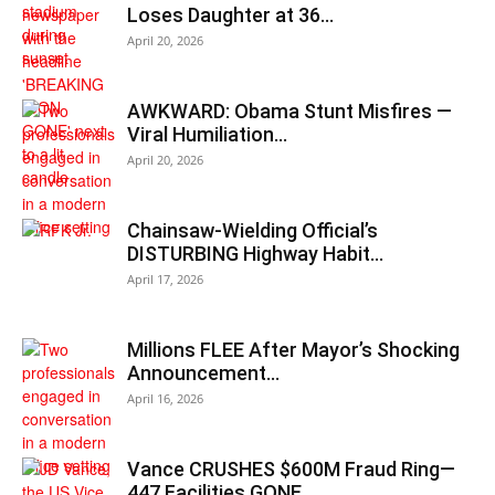
Loses Daughter at 36…
April 20, 2026
AWKWARD: Obama Stunt Misfires —
Viral Humiliation…
April 20, 2026
Chainsaw-Wielding Official’s
DISTURBING Highway Habit…
April 17, 2026
Millions FLEE After Mayor’s Shocking
Announcement…
April 16, 2026
Vance CRUSHES $600M Fraud Ring—
447 Facilities GONE…