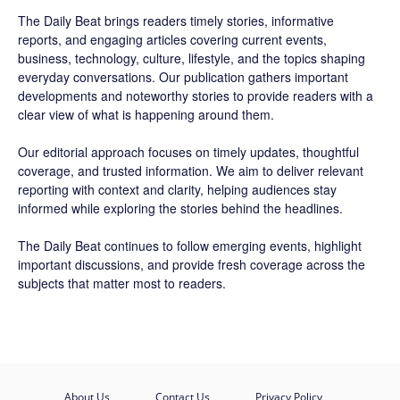
The Daily Beat brings readers timely stories, informative
reports, and engaging articles covering current events,
business, technology, culture, lifestyle, and the topics shaping
everyday conversations. Our publication gathers important
developments and noteworthy stories to provide readers with a
clear view of what is happening around them.
Our editorial approach focuses on timely updates, thoughtful
coverage, and trusted information. We aim to deliver relevant
reporting with context and clarity, helping audiences stay
informed while exploring the stories behind the headlines.
The Daily Beat continues to follow emerging events, highlight
important discussions, and provide fresh coverage across the
subjects that matter most to readers.
About Us
Contact Us
Privacy Policy