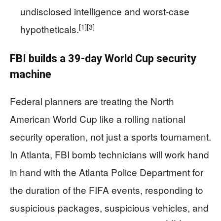
undisclosed intelligence and worst‑case
[1]
[3]
hypotheticals.
FBI builds a 39‑day World Cup security
machine
Federal planners are treating the North
American World Cup like a rolling national
security operation, not just a sports tournament.
In Atlanta, FBI bomb technicians will work hand
in hand with the Atlanta Police Department for
the duration of the FIFA events, responding to
suspicious packages, suspicious vehicles, and