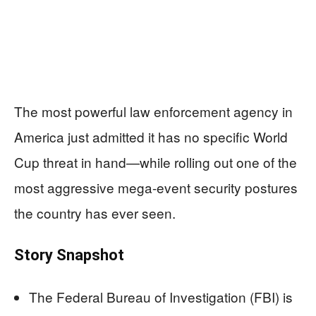
The most powerful law enforcement agency in
America just admitted it has no specific World
Cup threat in hand—while rolling out one of the
most aggressive mega-event security postures
the country has ever seen.
Story Snapshot
The Federal Bureau of Investigation (FBI) is