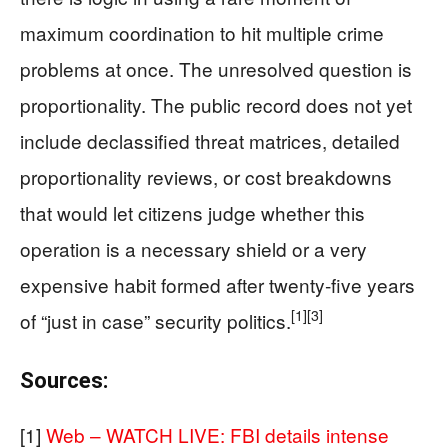
maximum coordination to hit multiple crime
problems at once. The unresolved question is
proportionality. The public record does not yet
include declassified threat matrices, detailed
proportionality reviews, or cost breakdowns
that would let citizens judge whether this
operation is a necessary shield or a very
expensive habit formed after twenty‑five years
[1]
[3]
of “just in case” security politics.
Sources:
[1]
Web – WATCH LIVE: FBI details intense