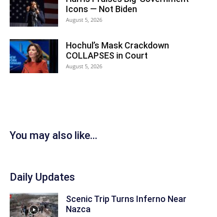
Icons — Not Biden
August 5, 2026
Hochul’s Mask Crackdown
COLLAPSES in Court
August 5, 2026
You may also like...
Daily Updates
Scenic Trip Turns Inferno Near
Nazca