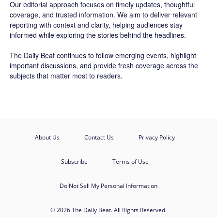
Our editorial approach focuses on timely updates, thoughtful
coverage, and trusted information. We aim to deliver relevant
reporting with context and clarity, helping audiences stay
informed while exploring the stories behind the headlines.
The Daily Beat continues to follow emerging events, highlight
important discussions, and provide fresh coverage across the
subjects that matter most to readers.
About Us
Contact Us
Privacy Policy
Subscribe
Terms of Use
Do Not Sell My Personal Information
© 2026 The Daily Beat. All Rights Reserved.