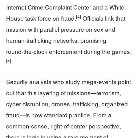
Internet Crime Complaint Center and a White
[4]
House task force on fraud.
Officials link that
mission with parallel pressure on sex and
human‑trafficking networks, promising
round‑the‑clock enforcement during the games.
[4]
Security analysts who study mega‑events point
out that this layering of missions—terrorism,
cyber disruption, drones, trafficking, organized
fraud—is now standard practice. From a
common‑sense, right‑of‑center perspective,
there is logic in using a rare moment of