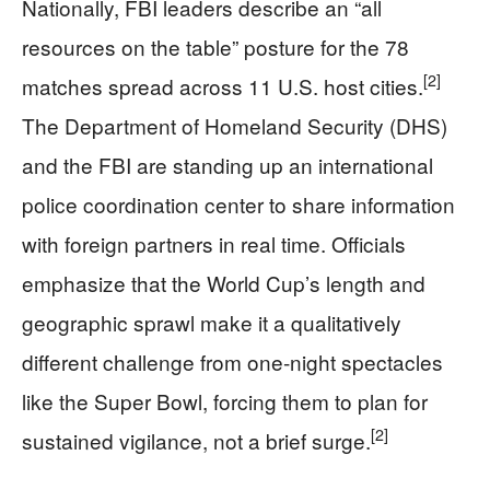
Nationally, FBI leaders describe an “all
resources on the table” posture for the 78
[2]
matches spread across 11 U.S. host cities.
The Department of Homeland Security (DHS)
and the FBI are standing up an international
police coordination center to share information
with foreign partners in real time. Officials
emphasize that the World Cup’s length and
geographic sprawl make it a qualitatively
different challenge from one‑night spectacles
like the Super Bowl, forcing them to plan for
[2]
sustained vigilance, not a brief surge.