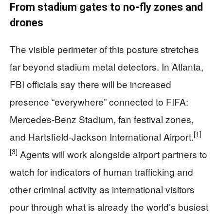
From stadium gates to no‑fly zones and
drones
The visible perimeter of this posture stretches
far beyond stadium metal detectors. In Atlanta,
FBI officials say there will be increased
presence “everywhere” connected to FIFA:
Mercedes‑Benz Stadium, fan festival zones,
[1]
and Hartsfield‑Jackson International Airport.
[3]
Agents will work alongside airport partners to
watch for indicators of human trafficking and
other criminal activity as international visitors
pour through what is already the world’s busiest