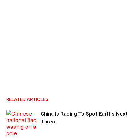
RELATED ARTICLES
China Is Racing To Spot Earth’s Next
Threat