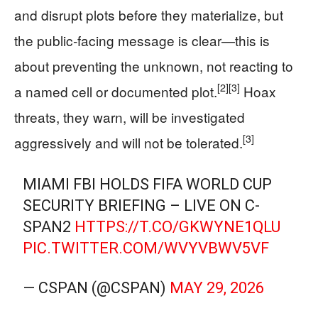
and disrupt plots before they materialize, but
the public‑facing message is clear—this is
about preventing the unknown, not reacting to
[2]
[3]
a named cell or documented plot.
Hoax
threats, they warn, will be investigated
[3]
aggressively and will not be tolerated.
MIAMI FBI HOLDS FIFA WORLD CUP
SECURITY BRIEFING – LIVE ON C-
SPAN2
HTTPS://T.CO/GKWYNE1QLU
PIC.TWITTER.COM/WVYVBWV5VF
— CSPAN (@CSPAN)
MAY 29, 2026