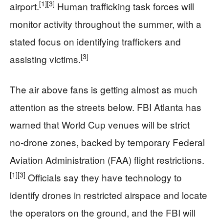
[1]
[3]
airport.
Human trafficking task forces will
monitor activity throughout the summer, with a
stated focus on identifying traffickers and
[3]
assisting victims.
The air above fans is getting almost as much
attention as the streets below. FBI Atlanta has
warned that World Cup venues will be strict
no‑drone zones, backed by temporary Federal
Aviation Administration (FAA) flight restrictions.
[1]
[3]
Officials say they have technology to
identify drones in restricted airspace and locate
the operators on the ground, and the FBI will