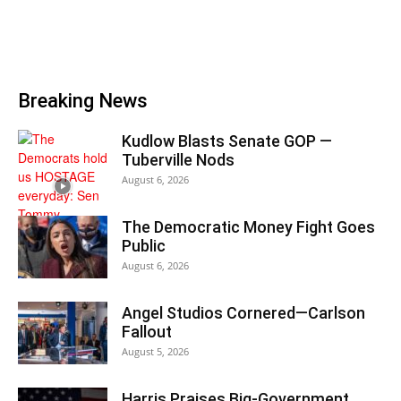
Breaking News
Kudlow Blasts Senate GOP —
Tuberville Nods
August 6, 2026
The Democratic Money Fight Goes
Public
August 6, 2026
Angel Studios Cornered—Carlson
Fallout
August 5, 2026
Harris Praises Big-Government