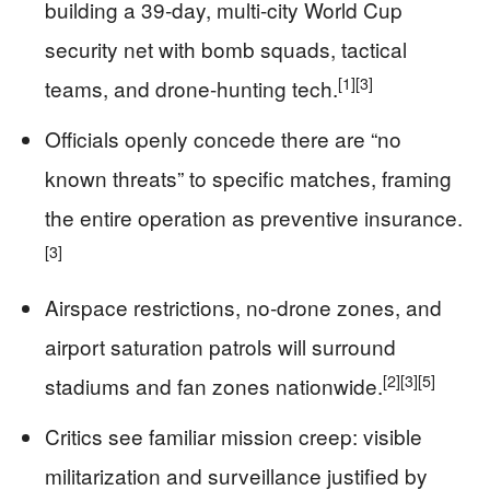
building a 39‑day, multi-city World Cup
security net with bomb squads, tactical
[1]
[3]
teams, and drone-hunting tech.
Officials openly concede there are “no
known threats” to specific matches, framing
the entire operation as preventive insurance.
[3]
Airspace restrictions, no‑drone zones, and
airport saturation patrols will surround
[2]
[3]
[5]
stadiums and fan zones nationwide.
Critics see familiar mission creep: visible
militarization and surveillance justified by