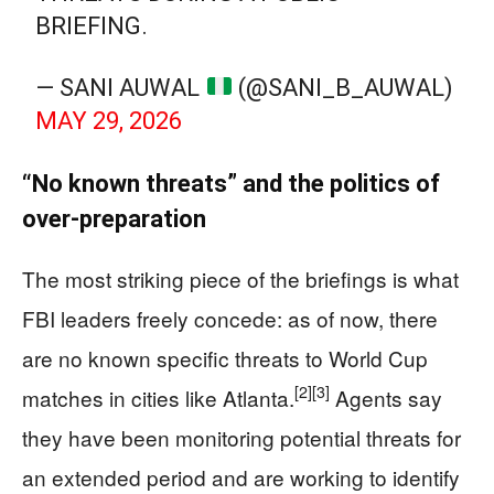
BRIEFING.
— SANI AUWAL
(@SANI_B_AUWAL)
MAY 29, 2026
“No known threats” and the politics of
over‑preparation
The most striking piece of the briefings is what
FBI leaders freely concede: as of now, there
are no known specific threats to World Cup
[2]
[3]
matches in cities like Atlanta.
Agents say
they have been monitoring potential threats for
an extended period and are working to identify