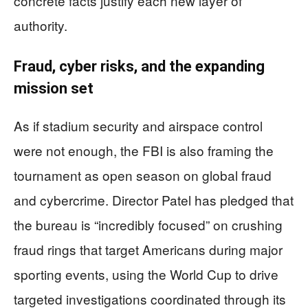
concrete facts justify each new layer of
authority.
Fraud, cyber risks, and the expanding
mission set
As if stadium security and airspace control
were not enough, the FBI is also framing the
tournament as open season on global fraud
and cybercrime. Director Patel has pledged that
the bureau is “incredibly focused” on crushing
fraud rings that target Americans during major
sporting events, using the World Cup to drive
targeted investigations coordinated through its