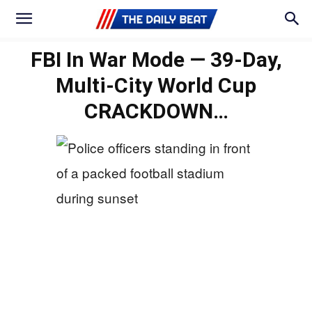
FBI In War Mode — 39‑Day,
Multi-City World Cup
CRACKDOWN…