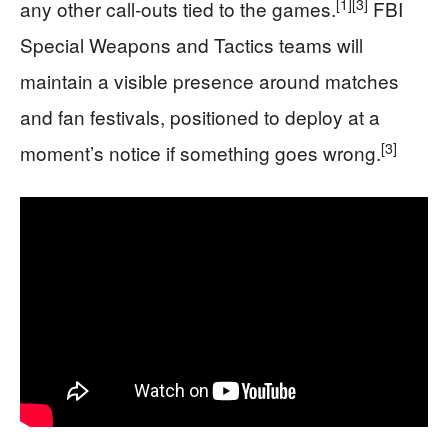
[1]
[3]
any other call‑outs tied to the games.
FBI
Special Weapons and Tactics teams will
maintain a visible presence around matches
and fan festivals, positioned to deploy at a
[3]
moment’s notice if something goes wrong.