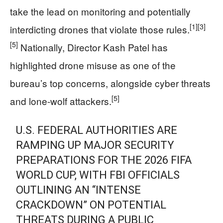
take the lead on monitoring and potentially
[1]
[3]
interdicting drones that violate those rules.
[5]
Nationally, Director Kash Patel has
highlighted drone misuse as one of the
bureau’s top concerns, alongside cyber threats
[5]
and lone‑wolf attackers.
U.S. FEDERAL AUTHORITIES ARE
RAMPING UP MAJOR SECURITY
PREPARATIONS FOR THE 2026 FIFA
WORLD CUP, WITH FBI OFFICIALS
OUTLINING AN “INTENSE
CRACKDOWN” ON POTENTIAL
THREATS DURING A PUBLIC