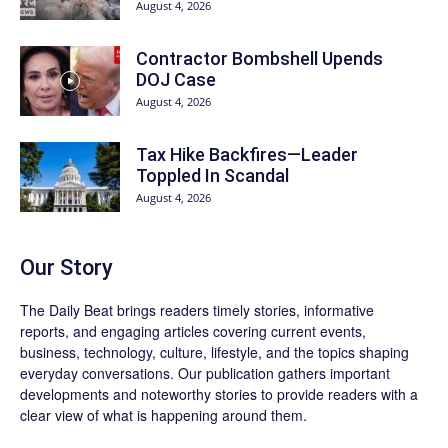
August 4, 2026
Contractor Bombshell Upends
DOJ Case
August 4, 2026
Tax Hike Backfires—Leader
Toppled In Scandal
August 4, 2026
Our Story
The Daily Beat brings readers timely stories, informative
reports, and engaging articles covering current events,
business, technology, culture, lifestyle, and the topics shaping
everyday conversations. Our publication gathers important
developments and noteworthy stories to provide readers with a
clear view of what is happening around them.