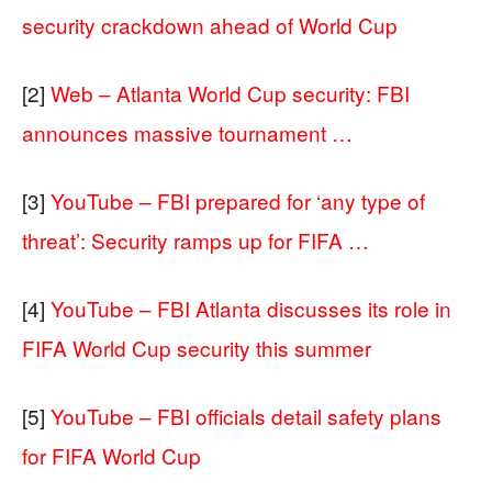
security crackdown ahead of World Cup
[2]
Web – Atlanta World Cup security: FBI
announces massive tournament …
[3]
YouTube – FBI prepared for ‘any type of
threat’: Security ramps up for FIFA …
[4]
YouTube – FBI Atlanta discusses its role in
FIFA World Cup security this summer
[5]
YouTube – FBI officials detail safety plans
for FIFA World Cup