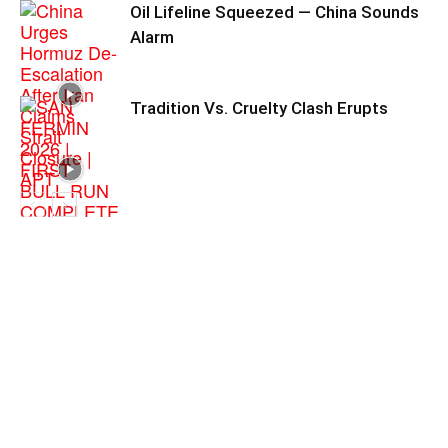
Oil Lifeline Squeezed — China Sounds
Alarm
Tradition Vs. Cruelty Clash Erupts