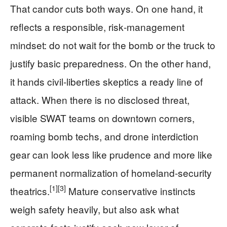
That candor cuts both ways. On one hand, it
reflects a responsible, risk‑management
mindset: do not wait for the bomb or the truck to
justify basic preparedness. On the other hand,
it hands civil‑liberties skeptics a ready line of
attack. When there is no disclosed threat,
visible SWAT teams on downtown corners,
roaming bomb techs, and drone interdiction
gear can look less like prudence and more like
permanent normalization of homeland‑security
[1]
[3]
theatrics.
Mature conservative instincts
weigh safety heavily, but also ask what