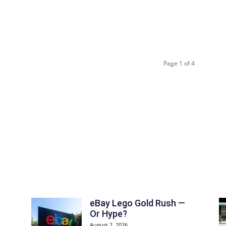
Page 1 of 4
eBay Lego Gold Rush —
Or Hype?
August 2, 2026