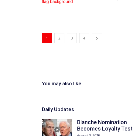
1
2
3
4
You may also like...
Daily Updates
Blanche Nomination
Becomes Loyalty Test
August 3, 2026