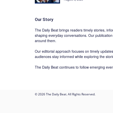
Our Story
The Daily Beat brings readers timely stories, info
shaping everyday conversations. Our publication
around them.
Our editorial approach focuses on timely updates,
audiences stay informed while exploring the stor
The Daily Beat continues to follow emerging even
© 2026 The Daily Beat. All Rights Reserved.