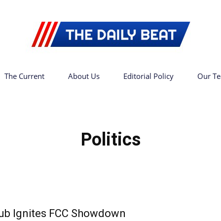
The Current
About Us
Editorial Policy
Our T
The
Politics
Daily
ub Ignites FCC Showdown
Beat