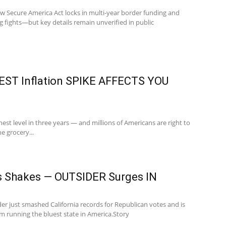
w Secure America Act locks in multi-year border funding and
g fights—but key details remain unverified in public
ST Inflation SPIKE AFFECTS YOU
ighest level in three years — and millions of Americans are right to
e grocery...
s Shakes — OUTSIDER Surges IN
r just smashed California records for Republican votes and is
 running the bluest state in America.Story