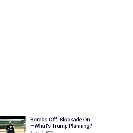
Bombs Off, Blockade On
—What’s Trump Planning?
August 2, 2026