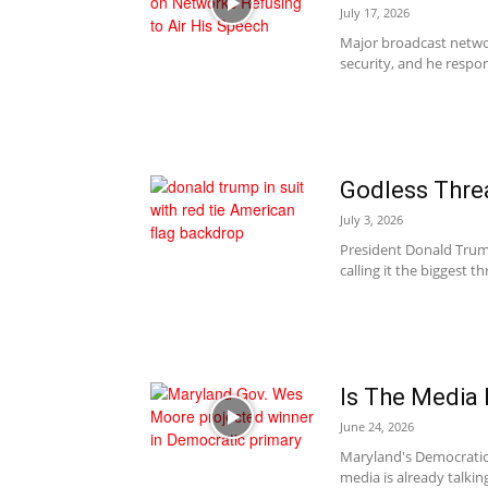
July 17, 2026
Major broadcast networ
security, and he respon
Godless Thre
July 3, 2026
President Donald Trum
calling it the biggest t
Is The Media
June 24, 2026
Maryland's Democratic
media is already talkin