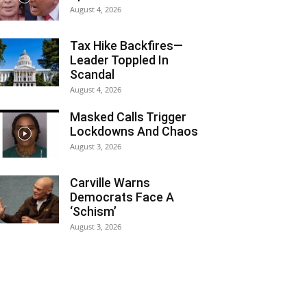
August 4, 2026
Tax Hike Backfires—
Leader Toppled In
Scandal
August 4, 2026
Masked Calls Trigger
Lockdowns And Chaos
August 3, 2026
Carville Warns
Democrats Face A
‘Schism’
August 3, 2026