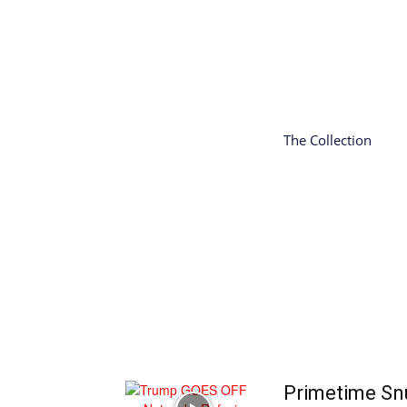
The Collection
Primetime Sn