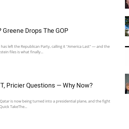
? Greene Drops The GOP
has left the Republican Party, calling it "America Last" — and the
tein files is what finally...
FT, Pricier Questions — Why Now?
 Qatar is now being turned into a presidential plane, and the fight
.Quick TakeThe...