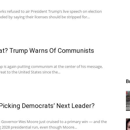
ks refused to air President Trump’s live speech on election
ded by saying their licenses should be stripped for...
at? Trump Warns Of Communists
p is again putting communism at the center of his message,
hreat to the United States since the...
B
 Picking Democrats’ Next Leader?
 Governor Wes Moore just cruised to a primary win — and the
g 2028 presidential run, even though Moore...