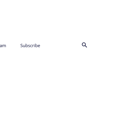
eam
Subscribe