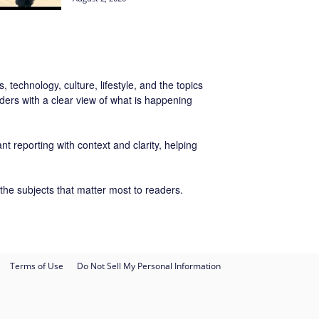
 technology, culture, lifestyle, and the topics
ers with a clear view of what is happening
t reporting with context and clarity, helping
the subjects that matter most to readers.
Terms of Use
Do Not Sell My Personal Information