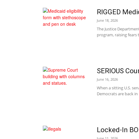
RIGGED Medi
June 18, 2026
The Justice Department
program, raising fears 
SERIOUS Cou
June 16, 2026
When a sitting U.S. se
Democrats are back in 
Locked-In BO
June 11, 2026