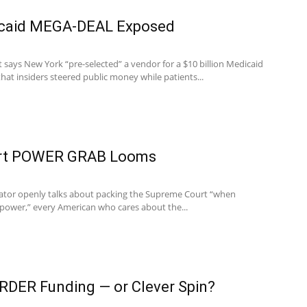
caid MEGA-DEAL Exposed
 says New York “pre-selected” a vendor for a $10 billion Medicaid
that insiders steered public money while patients...
rt POWER GRAB Looms
nator openly talks about packing the Supreme Court “when
power,” every American who cares about the...
RDER Funding — or Clever Spin?