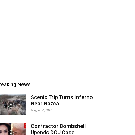
reaking News
Scenic Trip Turns Inferno
Near Nazca
August 4, 2026
Contractor Bombshell
Upends DOJ Case