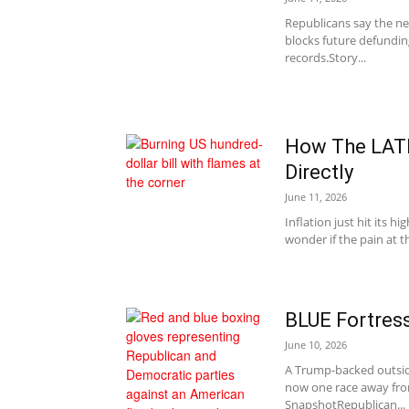
Republicans say the ne
blocks future defundin
records.Story...
How The LATE
Directly
June 11, 2026
Inflation just hit its h
wonder if the pain at th
BLUE Fortres
June 10, 2026
A Trump-backed outside
now one race away from
SnapshotRepublican...