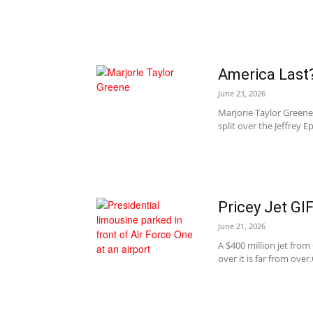
America Last
June 23, 2026
Marjorie Taylor Greene 
split over the Jeffrey Eps
Pricey Jet GI
June 21, 2026
A $400 million jet from
over it is far from over