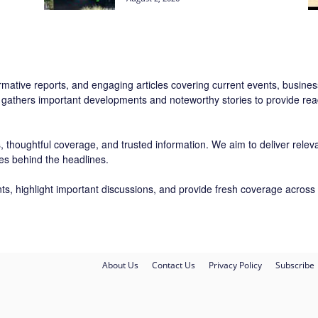
rmative reports, and engaging articles covering current events, business,
 gathers important developments and noteworthy stories to provide read
 thoughtful coverage, and trusted information. We aim to deliver relevan
ies behind the headlines.
ts, highlight important discussions, and provide fresh coverage across 
About Us
Contact Us
Privacy Policy
Subscribe