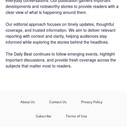
everyday conversations. Our publication gathers important
developments and noteworthy stories to provide readers with a
clear view of what is happening around them.
Our editorial approach focuses on timely updates, thoughtful
coverage, and trusted information. We aim to deliver relevant
reporting with context and clarity, helping audiences stay
informed while exploring the stories behind the headlines.
The Daily Beat continues to follow emerging events, highlight
important discussions, and provide fresh coverage across the
subjects that matter most to readers.
About Us
Contact Us
Privacy Policy
Subscribe
Terms of Use