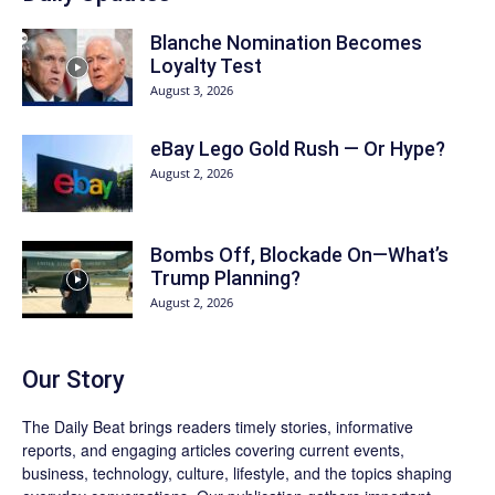
Blanche Nomination Becomes
Loyalty Test
August 3, 2026
eBay Lego Gold Rush — Or Hype?
August 2, 2026
Bombs Off, Blockade On—What’s
Trump Planning?
August 2, 2026
Our Story
The Daily Beat brings readers timely stories, informative
reports, and engaging articles covering current events,
business, technology, culture, lifestyle, and the topics shaping