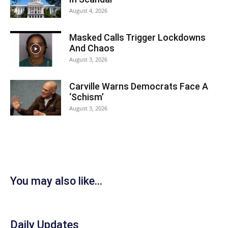
August 4, 2026
Masked Calls Trigger Lockdowns
And Chaos
August 3, 2026
Carville Warns Democrats Face A
‘Schism’
August 3, 2026
You may also like...
Daily Updates