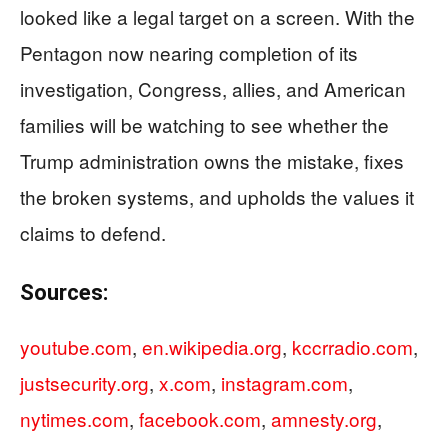
looked like a legal target on a screen. With the
Pentagon now nearing completion of its
investigation, Congress, allies, and American
families will be watching to see whether the
Trump administration owns the mistake, fixes
the broken systems, and upholds the values it
claims to defend.
Sources:
youtube.com
,
en.wikipedia.org
,
kccrradio.com
,
justsecurity.org
,
x.com
,
instagram.com
,
nytimes.com
,
facebook.com
,
amnesty.org
,