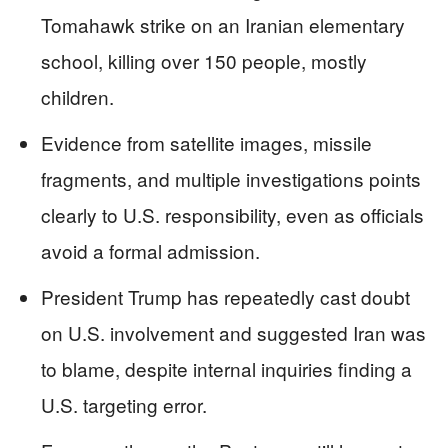
Tomahawk strike on an Iranian elementary
school, killing over 150 people, mostly
children.
Evidence from satellite images, missile
fragments, and multiple investigations points
clearly to U.S. responsibility, even as officials
avoid a formal admission.
President Trump has repeatedly cast doubt
on U.S. involvement and suggested Iran was
to blame, despite internal inquiries finding a
U.S. targeting error.