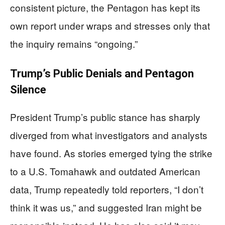
consistent picture, the Pentagon has kept its
own report under wraps and stresses only that
the inquiry remains “ongoing.”
Trump’s Public Denials and Pentagon
Silence
President Trump’s public stance has sharply
diverged from what investigators and analysts
have found. As stories emerged tying the strike
to a U.S. Tomahawk and outdated American
data, Trump repeatedly told reporters, “I don’t
think it was us,” and suggested Iran might be