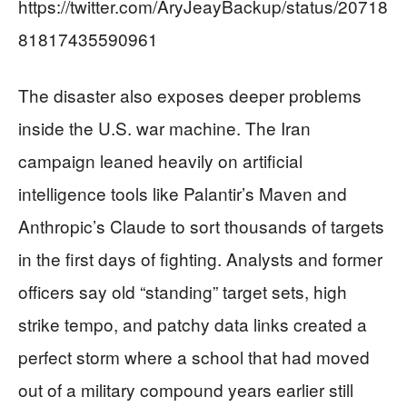
https://twitter.com/AryJeayBackup/status/20718
81817435590961
The disaster also exposes deeper problems
inside the U.S. war machine. The Iran
campaign leaned heavily on artificial
intelligence tools like Palantir’s Maven and
Anthropic’s Claude to sort thousands of targets
in the first days of fighting. Analysts and former
officers say old “standing” target sets, high
strike tempo, and patchy data links created a
perfect storm where a school that had moved
out of a military compound years earlier still