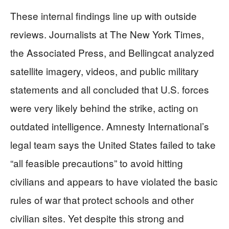
These internal findings line up with outside
reviews. Journalists at The New York Times,
the Associated Press, and Bellingcat analyzed
satellite imagery, videos, and public military
statements and all concluded that U.S. forces
were very likely behind the strike, acting on
outdated intelligence. Amnesty International’s
legal team says the United States failed to take
“all feasible precautions” to avoid hitting
civilians and appears to have violated the basic
rules of war that protect schools and other
civilian sites. Yet despite this strong and