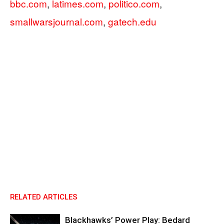
bbc.com
,
latimes.com
,
politico.com
,
smallwarsjournal.com
,
gatech.edu
RELATED ARTICLES
Blackhawks’ Power Play: Bedard