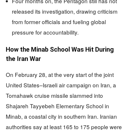
Four months on, the Pentagon still has not
released its investigation, drawing criticism
from former officials and fueling global
pressure for accountability.
How the Minab School Was Hit During
the Iran War
On February 28, at the very start of the joint
United States–Israeli air campaign on Iran, a
Tomahawk cruise missile slammed into
Shajareh Tayyebeh Elementary School in
Minab, a coastal city in southern Iran. Iranian
authorities say at least 165 to 175 people were