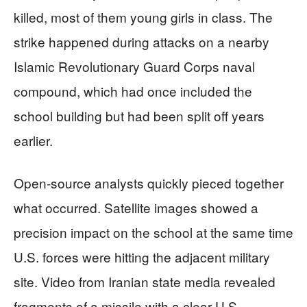
killed, most of them young girls in class. The
strike happened during attacks on a nearby
Islamic Revolutionary Guard Corps naval
compound, which had once included the
school building but had been split off years
earlier.
Open‑source analysts quickly pieced together
what occurred. Satellite images showed a
precision impact on the school at the same time
U.S. forces were hitting the adjacent military
site. Video from Iranian state media revealed
fragments of a missile with a clear U.S.