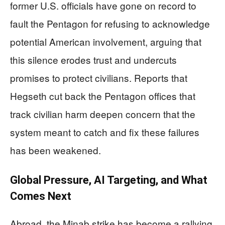
former U.S. officials have gone on record to
fault the Pentagon for refusing to acknowledge
potential American involvement, arguing that
this silence erodes trust and undercuts
promises to protect civilians. Reports that
Hegseth cut back the Pentagon offices that
track civilian harm deepen concern that the
system meant to catch and fix these failures
has been weakened.
Global Pressure, AI Targeting, and What
Comes Next
Abroad, the Minab strike has become a rallying