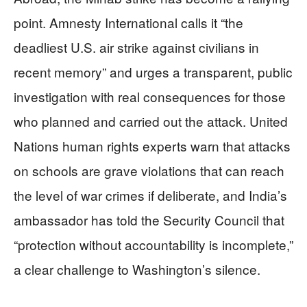
point. Amnesty International calls it “the
deadliest U.S. air strike against civilians in
recent memory” and urges a transparent, public
investigation with real consequences for those
who planned and carried out the attack. United
Nations human rights experts warn that attacks
on schools are grave violations that can reach
the level of war crimes if deliberate, and India’s
ambassador has told the Security Council that
“protection without accountability is incomplete,”
a clear challenge to Washington’s silence.