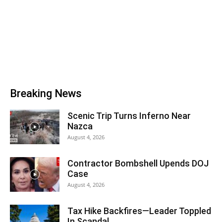
Breaking News
Scenic Trip Turns Inferno Near
Nazca
August 4, 2026
Contractor Bombshell Upends DOJ
Case
August 4, 2026
Tax Hike Backfires—Leader Toppled
In Scandal