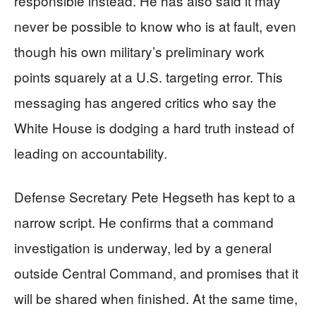
responsible instead. He has also said it may
never be possible to know who is at fault, even
though his own military’s preliminary work
points squarely at a U.S. targeting error. This
messaging has angered critics who say the
White House is dodging a hard truth instead of
leading on accountability.
Defense Secretary Pete Hegseth has kept to a
narrow script. He confirms that a command
investigation is underway, led by a general
outside Central Command, and promises that it
will be shared when finished. At the same time,