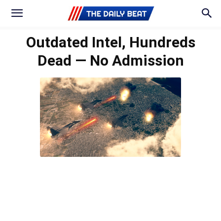
Outdated Intel, Hundreds
Dead — No Admission