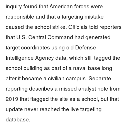
inquiry found that American forces were
responsible and that a targeting mistake
caused the school strike. Officials told reporters
that U.S. Central Command had generated
target coordinates using old Defense
Intelligence Agency data, which still tagged the
school building as part of a naval base long
after it became a civilian campus. Separate
reporting describes a missed analyst note from
2019 that flagged the site as a school, but that
update never reached the live targeting
database.