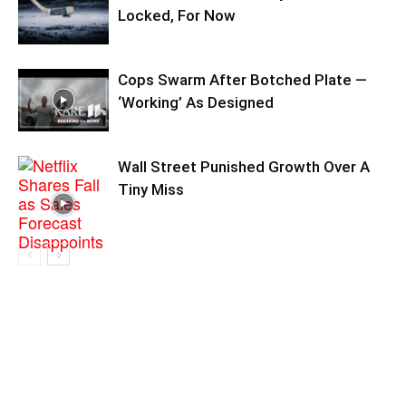
Locked, For Now
Cops Swarm After Botched Plate —
‘Working’ As Designed
Wall Street Punished Growth Over A
Tiny Miss