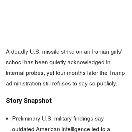
A deadly U.S. missile strike on an Iranian girls’
school has been quietly acknowledged in
internal probes, yet four months later the Trump
administration still refuses to say so publicly.
Story Snapshot
Preliminary U.S. military findings say
outdated American intelligence led to a