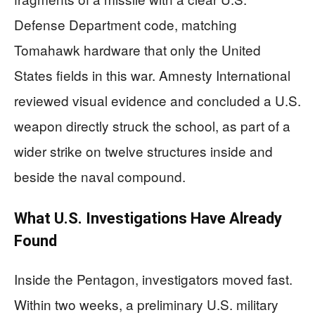
Defense Department code, matching
Tomahawk hardware that only the United
States fields in this war. Amnesty International
reviewed visual evidence and concluded a U.S.
weapon directly struck the school, as part of a
wider strike on twelve structures inside and
beside the naval compound.
What U.S. Investigations Have Already
Found
Inside the Pentagon, investigators moved fast.
Within two weeks, a preliminary U.S. military