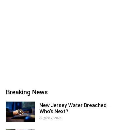
Breaking News
New Jersey Water Breached —
Who’s Next?
August 7, 2026