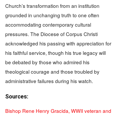
Church’s transformation from an institution
grounded in unchanging truth to one often
accommodating contemporary cultural
pressures. The Diocese of Corpus Christi
acknowledged his passing with appreciation for
his faithful service, though his true legacy will
be debated by those who admired his
theological courage and those troubled by
administrative failures during his watch.
Sources:
Bishop Rene Henry Gracida, WWII veteran and