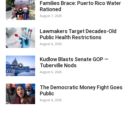
Families Brace: Puerto Rico Water
Rationed
August 7, 2026
Lawmakers Target Decades-Old
Public Health Restrictions
August 6, 2026
Kudlow Blasts Senate GOP —
Tuberville Nods
August 6, 2026
The Democratic Money Fight Goes
Public
August 6, 2026