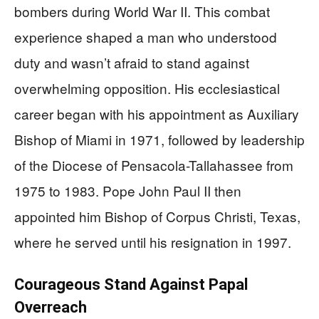
bombers during World War II. This combat
experience shaped a man who understood
duty and wasn’t afraid to stand against
overwhelming opposition. His ecclesiastical
career began with his appointment as Auxiliary
Bishop of Miami in 1971, followed by leadership
of the Diocese of Pensacola-Tallahassee from
1975 to 1983. Pope John Paul II then
appointed him Bishop of Corpus Christi, Texas,
where he served until his resignation in 1997.
Courageous Stand Against Papal
Overreach