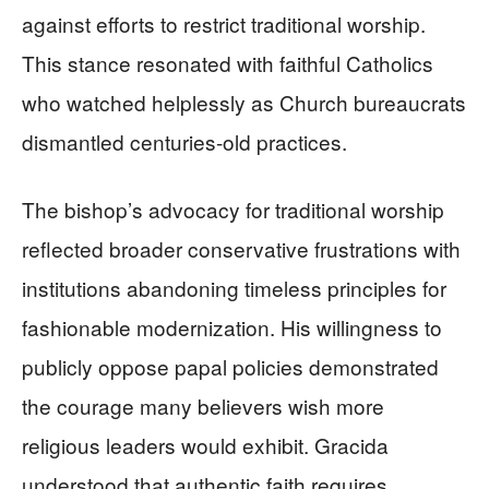
against efforts to restrict traditional worship.
This stance resonated with faithful Catholics
who watched helplessly as Church bureaucrats
dismantled centuries-old practices.
The bishop’s advocacy for traditional worship
reflected broader conservative frustrations with
institutions abandoning timeless principles for
fashionable modernization. His willingness to
publicly oppose papal policies demonstrated
the courage many believers wish more
religious leaders would exhibit. Gracida
understood that authentic faith requires