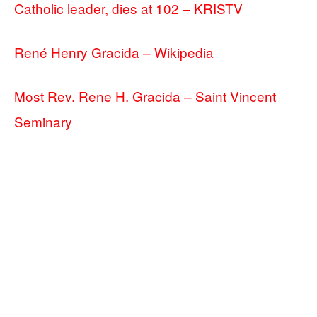
Catholic leader, dies at 102 – KRISTV
René Henry Gracida – Wikipedia
Most Rev. Rene H. Gracida – Saint Vincent
Seminary