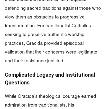
defending sacred traditions against those who
view them as obstacles to progressive
transformation. For traditionalist Catholics
seeking to preserve authentic worship
practices, Gracida provided episcopal
validation that their concerns were legitimate
and their resistance justified.
Complicated Legacy and Institutional
Questions
While Gracida’s theological courage earned
admiration from traditionalists, his