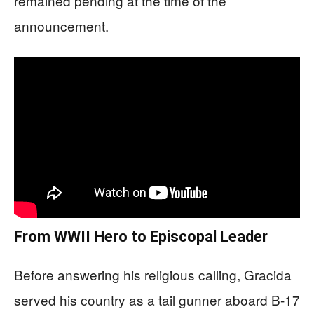
remained pending at the time of the
announcement.
From WWII Hero to Episcopal Leader
Before answering his religious calling, Gracida
served his country as a tail gunner aboard B-17