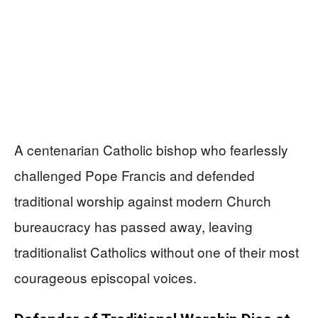
A centenarian Catholic bishop who fearlessly
challenged Pope Francis and defended
traditional worship against modern Church
bureaucracy has passed away, leaving
traditionalist Catholics without one of their most
courageous episcopal voices.