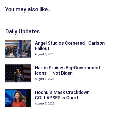
You may also like...
Daily Updates
Angel Studios Cornered—Carlson
Fallout
August 5, 2026
Harris Praises Big-Government
Icons — Not Biden
August 5, 2026
Hochul’s Mask Crackdown
COLLAPSES in Court
August 5, 2026