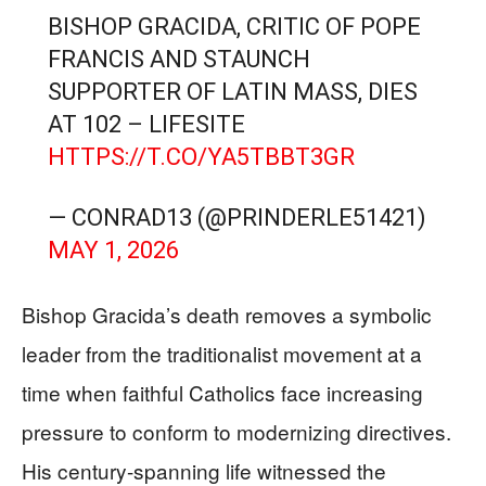
BISHOP GRACIDA, CRITIC OF POPE
FRANCIS AND STAUNCH
SUPPORTER OF LATIN MASS, DIES
AT 102 – LIFESITE
HTTPS://T.CO/YA5TBBT3GR
— CONRAD13 (@PRINDERLE51421)
MAY 1, 2026
Bishop Gracida’s death removes a symbolic
leader from the traditionalist movement at a
time when faithful Catholics face increasing
pressure to conform to modernizing directives.
His century-spanning life witnessed the