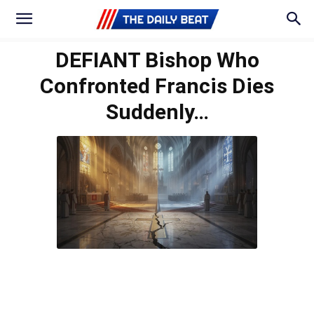
DEFIANT Bishop Who
Confronted Francis Dies
Suddenly…