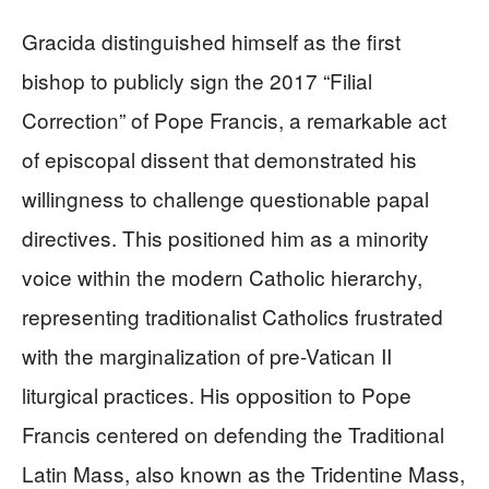
Gracida distinguished himself as the first
bishop to publicly sign the 2017 “Filial
Correction” of Pope Francis, a remarkable act
of episcopal dissent that demonstrated his
willingness to challenge questionable papal
directives. This positioned him as a minority
voice within the modern Catholic hierarchy,
representing traditionalist Catholics frustrated
with the marginalization of pre-Vatican II
liturgical practices. His opposition to Pope
Francis centered on defending the Traditional
Latin Mass, also known as the Tridentine Mass,