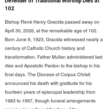
Defender of Traditional Worship Dies at
102
Bishop René Henry Gracida passed away on
April 30, 2026, at the remarkable age of 102.
Born June 9, 1923, Gracida witnessed nearly a
century of Catholic Church history and
transformation. Father Mullan administered last
rites and Apostolic Pardon to the bishop in his
final days. The Diocese of Corpus Christi
announced his death with gratitude for his
fourteen years of episcopal leadership from
1983 to 1997, though funeral arrangements