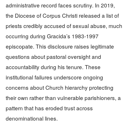
administrative record faces scrutiny. In 2019,
the Diocese of Corpus Christi released a list of
priests credibly accused of sexual abuse, much
occurring during Gracida’s 1983-1997
episcopate. This disclosure raises legitimate
questions about pastoral oversight and
accountability during his tenure. These
institutional failures underscore ongoing
concerns about Church hierarchy protecting
their own rather than vulnerable parishioners, a
pattern that has eroded trust across
denominational lines.