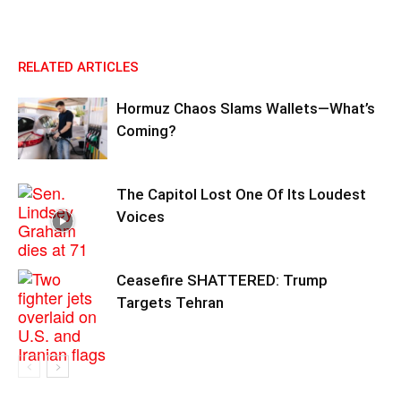
RELATED ARTICLES
Hormuz Chaos Slams Wallets—What’s
Coming?
The Capitol Lost One Of Its Loudest
Voices
Ceasefire SHATTERED: Trump
Targets Tehran