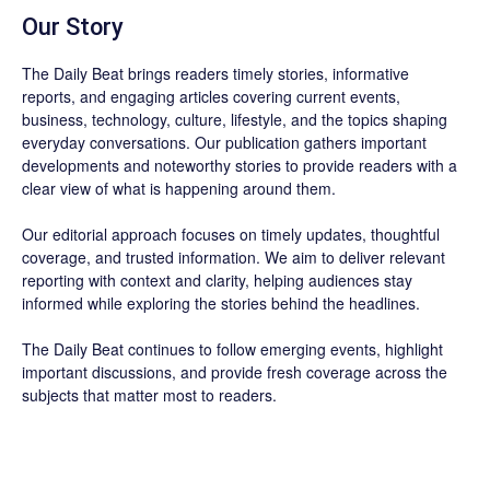
Our Story
The Daily Beat brings readers timely stories, informative
reports, and engaging articles covering current events,
business, technology, culture, lifestyle, and the topics shaping
everyday conversations. Our publication gathers important
developments and noteworthy stories to provide readers with a
clear view of what is happening around them.
Our editorial approach focuses on timely updates, thoughtful
coverage, and trusted information. We aim to deliver relevant
reporting with context and clarity, helping audiences stay
informed while exploring the stories behind the headlines.
The Daily Beat continues to follow emerging events, highlight
important discussions, and provide fresh coverage across the
subjects that matter most to readers.