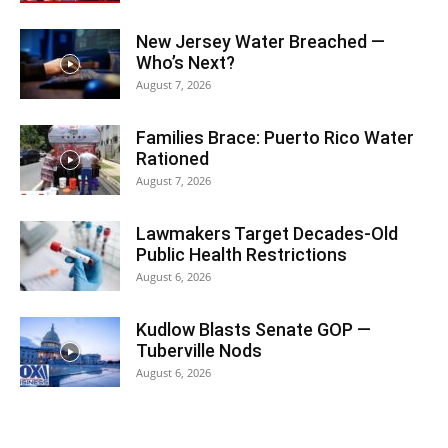
New Jersey Water Breached —
Who’s Next?
August 7, 2026
Families Brace: Puerto Rico Water
Rationed
August 7, 2026
Lawmakers Target Decades-Old
Public Health Restrictions
August 6, 2026
Kudlow Blasts Senate GOP —
Tuberville Nods
August 6, 2026