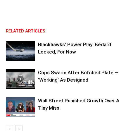
RELATED ARTICLES
Blackhawks’ Power Play: Bedard
Locked, For Now
Cops Swarm After Botched Plate —
‘Working’ As Designed
Wall Street Punished Growth Over A
Tiny Miss