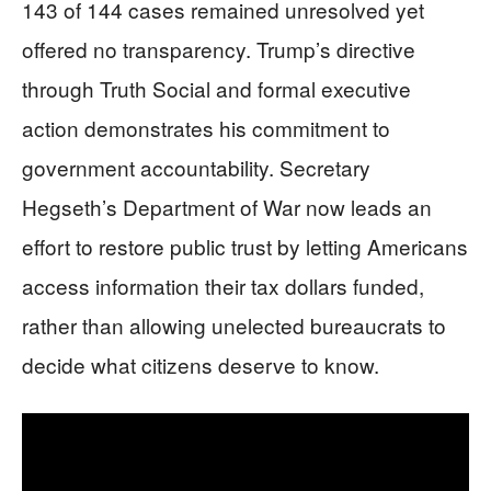
143 of 144 cases remained unresolved yet
offered no transparency. Trump’s directive
through Truth Social and formal executive
action demonstrates his commitment to
government accountability. Secretary
Hegseth’s Department of War now leads an
effort to restore public trust by letting Americans
access information their tax dollars funded,
rather than allowing unelected bureaucrats to
decide what citizens deserve to know.