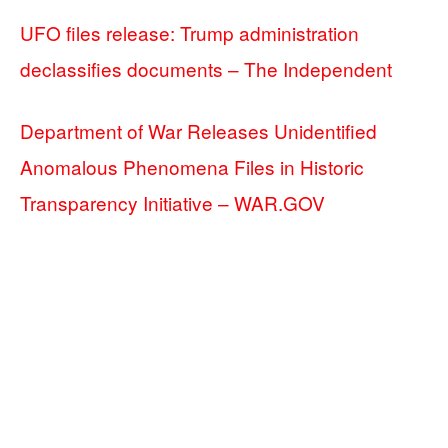
UFO files release: Trump administration
declassifies documents – The Independent
Department of War Releases Unidentified
Anomalous Phenomena Files in Historic
Transparency Initiative – WAR.GOV