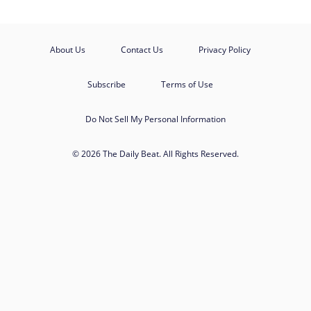
About Us
Contact Us
Privacy Policy
Subscribe
Terms of Use
Do Not Sell My Personal Information
© 2026 The Daily Beat. All Rights Reserved.