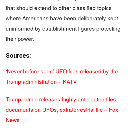
that should extend to other classified topics
where Americans have been deliberately kept
uninformed by establishment figures protecting
their power.
Sources:
‘Never-before-seen’ UFO files released by the
Trump administration – KATV
Trump admin releases highly anticipated files,
documents on UFOs, extraterrestrial life – Fox
News