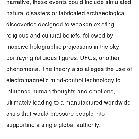
narrative, these events could include simulated
natural disasters or fabricated archaeological
discoveries designed to weaken existing
religious and cultural beliefs, followed by
massive holographic projections in the sky
portraying religious figures, UFOs, or other
phenomena. The theory also alleges the use of
electromagnetic mind-control technology to
influence human thoughts and emotions,
ultimately leading to a manufactured worldwide
crisis that would pressure people into
supporting a single global authority.