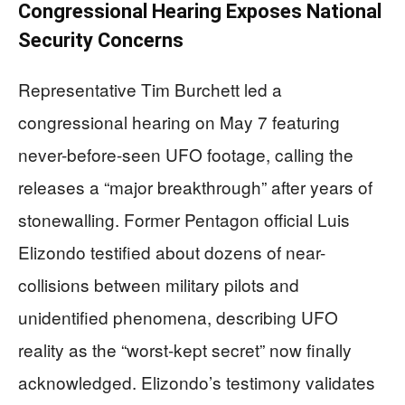
Congressional Hearing Exposes National
Security Concerns
Representative Tim Burchett led a
congressional hearing on May 7 featuring
never-before-seen UFO footage, calling the
releases a “major breakthrough” after years of
stonewalling. Former Pentagon official Luis
Elizondo testified about dozens of near-
collisions between military pilots and
unidentified phenomena, describing UFO
reality as the “worst-kept secret” now finally
acknowledged. Elizondo’s testimony validates