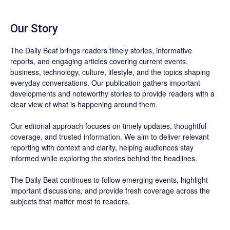
Our Story
The Daily Beat brings readers timely stories, informative
reports, and engaging articles covering current events,
business, technology, culture, lifestyle, and the topics shaping
everyday conversations. Our publication gathers important
developments and noteworthy stories to provide readers with a
clear view of what is happening around them.
Our editorial approach focuses on timely updates, thoughtful
coverage, and trusted information. We aim to deliver relevant
reporting with context and clarity, helping audiences stay
informed while exploring the stories behind the headlines.
The Daily Beat continues to follow emerging events, highlight
important discussions, and provide fresh coverage across the
subjects that matter most to readers.