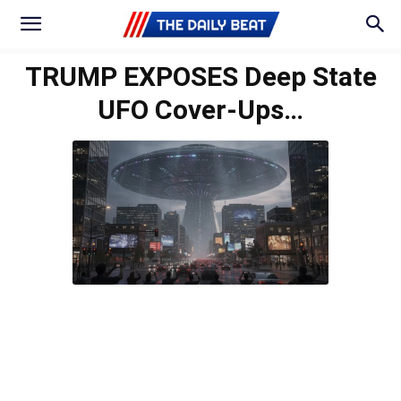
TRUMP EXPOSES Deep State
UFO Cover-Ups…