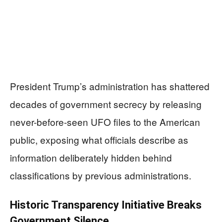
President Trump’s administration has shattered
decades of government secrecy by releasing
never-before-seen UFO files to the American
public, exposing what officials describe as
information deliberately hidden behind
classifications by previous administrations.
Historic Transparency Initiative Breaks
Government Silence