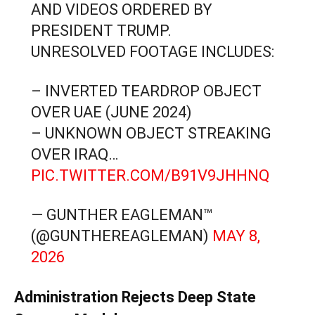
AND VIDEOS ORDERED BY
PRESIDENT TRUMP.
UNRESOLVED FOOTAGE INCLUDES:
– INVERTED TEARDROP OBJECT
OVER UAE (JUNE 2024)
– UNKNOWN OBJECT STREAKING
OVER IRAQ…
PIC.TWITTER.COM/B91V9JHHNQ
— GUNTHER EAGLEMAN™
(@GUNTHEREAGLEMAN)
MAY 8,
2026
Administration Rejects Deep State