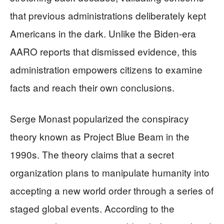
that previous administrations deliberately kept
Americans in the dark. Unlike the Biden-era
AARO reports that dismissed evidence, this
administration empowers citizens to examine
facts and reach their own conclusions.
Serge Monast popularized the conspiracy
theory known as Project Blue Beam in the
1990s. The theory claims that a secret
organization plans to manipulate humanity into
accepting a new world order through a series of
staged global events. According to the