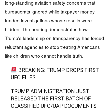
long-standing aviation safety concerns that
bureaucrats ignored while taxpayer money
funded investigations whose results were
hidden. The hearing demonstrates how
Trump’s leadership on transparency has forced
reluctant agencies to stop treating Americans
like children who cannot handle truth.
BREAKING: TRUMP DROPS FIRST
UFO FILES
TRUMP ADMINISTRATION JUST
RELEASED THE FIRST BATCH OF
CLASSIFIED UFO/UAP DOCUMENTS