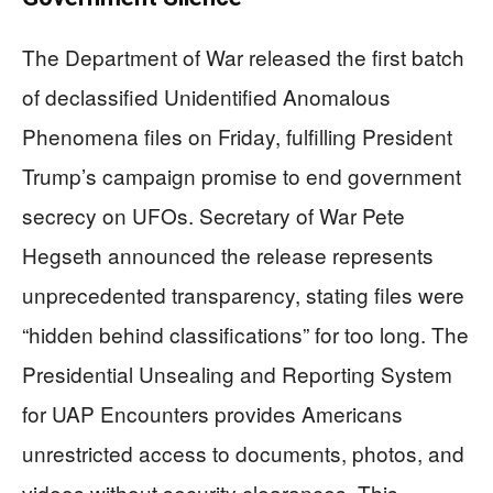
The Department of War released the first batch
of declassified Unidentified Anomalous
Phenomena files on Friday, fulfilling President
Trump’s campaign promise to end government
secrecy on UFOs. Secretary of War Pete
Hegseth announced the release represents
unprecedented transparency, stating files were
“hidden behind classifications” for too long. The
Presidential Unsealing and Reporting System
for UAP Encounters provides Americans
unrestricted access to documents, photos, and
videos without security clearances. This