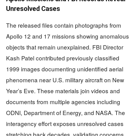
Unresolved Cases
The released files contain photographs from
Apollo 12 and 17 missions showing anomalous
objects that remain unexplained. FBI Director
Kash Patel contributed previously classified
1999 images documenting unidentified aerial
phenomena near U.S. military aircraft on New
Year’s Eve. These materials join videos and
documents from multiple agencies including
ODNI, Department of Energy, and NASA. The
interagency effort exposes unresolved cases
stretching back decades, validating concerns