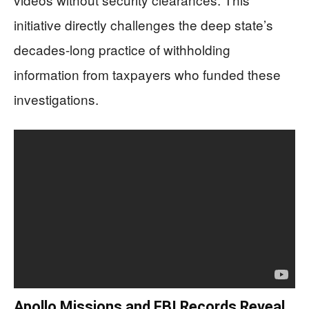
initiative directly challenges the deep state’s
decades-long practice of withholding
information from taxpayers who funded these
investigations.
Apollo Missions and FBI Records Reveal