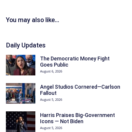
You may also like...
Daily Updates
The Democratic Money Fight
Goes Public
August 6, 2026
Angel Studios Cornered—Carlson
Fallout
August 5, 2026
Harris Praises Big-Government
Icons — Not Biden
August 5, 2026