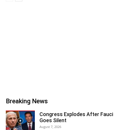
Breaking News
Congress Explodes After Fauci
Goes Silent
August 7, 2026