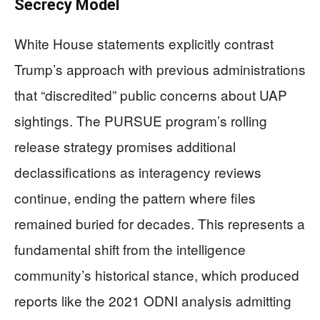
Secrecy Model
White House statements explicitly contrast
Trump’s approach with previous administrations
that “discredited” public concerns about UAP
sightings. The PURSUE program’s rolling
release strategy promises additional
declassifications as interagency reviews
continue, ending the pattern where files
remained buried for decades. This represents a
fundamental shift from the intelligence
community’s historical stance, which produced
reports like the 2021 ODNI analysis admitting