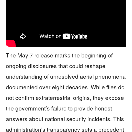
The May 7 release marks the beginning of
ongoing disclosures that could reshape
understanding of unresolved aerial phenomena
documented over eight decades. While files do
not confirm extraterrestrial origins, they expose
the government’s failure to provide honest
answers about national security incidents. This
administration’s transparency sets a precedent