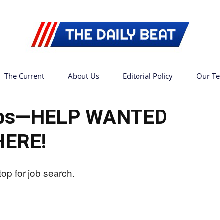
The Current
About Us
Editorial Policy
Our T
The
Jobs—HELP WANTED
HERE!
Daily
Beat