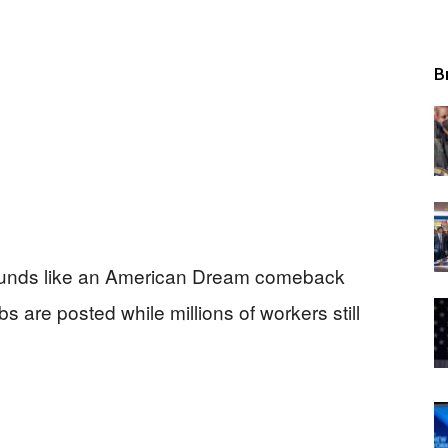
B
sounds like an American Dream comeback
 are posted while millions of workers still