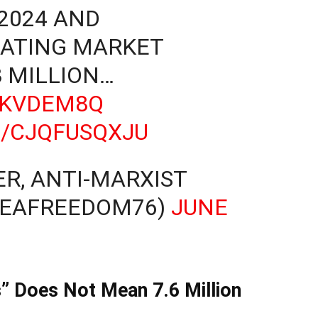
-2024 AND
EATING MARKET
8 MILLION…
LKVDEM8Q
M/CJQFUSQXJU
R, ANTI-MARXIST
REAFREEDOM76)
JUNE
s” Does Not Mean 7.6 Million