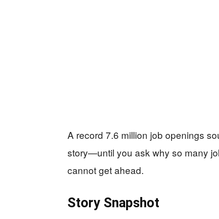
A record 7.6 million job openings 
story—until you ask why so many jobs
cannot get ahead.
Story Snapshot