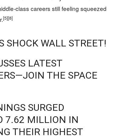
iddle‑class careers still feeling squeezed
[5]
[8]
r.
GS SHOCK WALL STREET!
USSES LATEST
RS—JOIN THE SPACE
ENINGS SURGED
 7.62 MILLION IN
ING THEIR HIGHEST