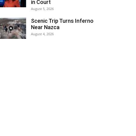
in Court
August 5, 2026
Scenic Trip Turns Inferno
Near Nazca
August 4, 2026