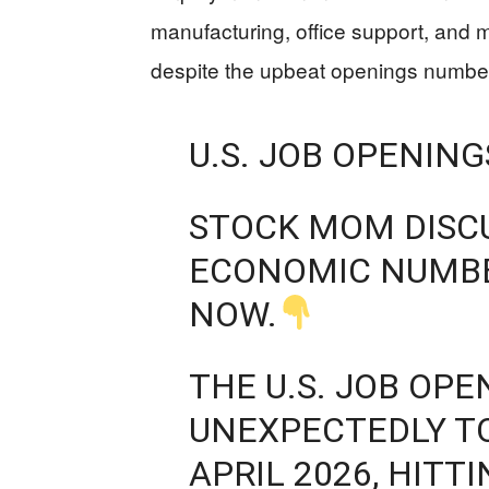
manufacturing, office support, and m
despite the upbeat openings numbe
U.S. JOB OPENIN
STOCK MOM DISC
ECONOMIC NUMBE
NOW.
THE U.S. JOB OP
UNEXPECTEDLY TO
APRIL 2026, HITT