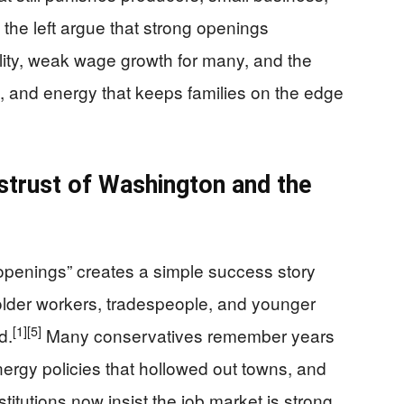
 the left argue that strong openings
ality, weak wage growth for many, and the
e, and energy that keeps families on the edge
trust of Washington and the
 openings” creates a simple success story
f older workers, tradespeople, and younger
[1]
[5]
d.
Many conservatives remember years
nergy policies that hollowed out towns, and
itutions now insist the job market is strong.