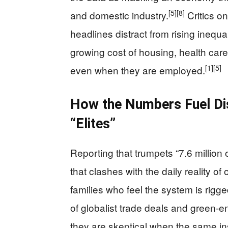
[5]
[8]
and domestic industry.
Critics on
headlines distract from rising inequ
growing cost of housing, health car
[1]
[5]
even when they are employed.
How the Numbers Fuel Dis
“Elites”
Reporting that trumpets “7.6 million
that clashes with the daily reality o
families who feel the system is rigge
of globalist trade deals and green‑e
they are skeptical when the same inst