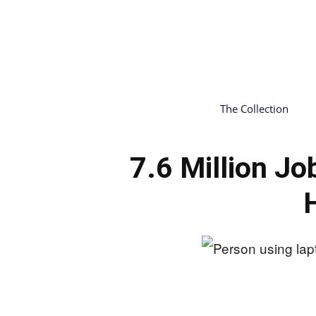
The Collection
7.6 Million 