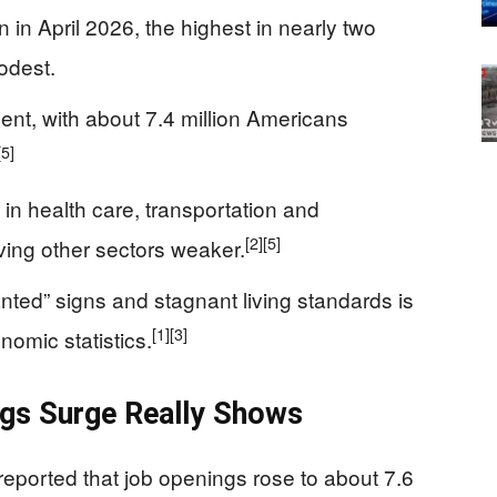
 in April 2026, the highest in nearly two
odest.
nt, with about 7.4 million Americans
[5]
n health care, transportation and
[2]
[5]
ving other sectors weaker.
ted” signs and stagnant living standards is
[1]
[3]
nomic statistics.
gs Surge Really Shows
reported that job openings rose to about 7.6