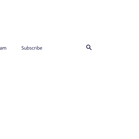
eam
Subscribe