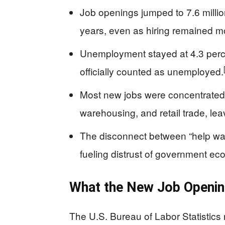
Job openings jumped to 7.6 million
years, even as hiring remained m
Unemployment stayed at 4.3 perce
officially counted as unemployed.
Most new jobs were concentrated i
warehousing, and retail trade, lea
The disconnect between “help wan
fueling distrust of government eco
What the New Job Openin
The U.S. Bureau of Labor Statistics 