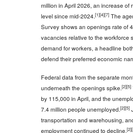
million in April 2026, an increase o
[1]
[4]
[7]
level since mid‑2024.
The agen
Survey shows an openings rate of 
vacancies relative to the workforce s
demand for workers, a headline both 
defend their preferred economic narr
Federal data from the separate month
[2]
[5]
underneath the openings spike.
by 115,000 in April, and the unemplo
[2]
[5]
7.4 million people unemployed.
J
transportation and warehousing, and 
[2]
employment continued to decline.