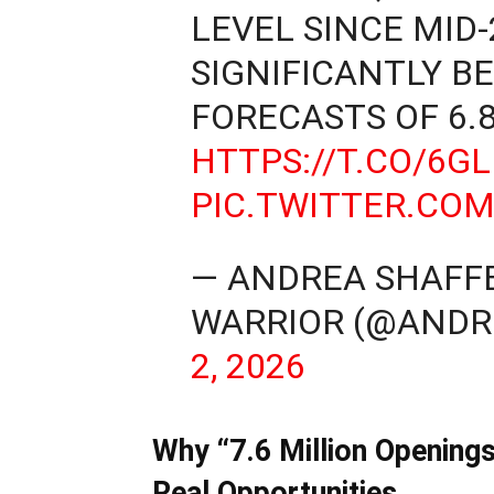
LEVEL SINCE MID
SIGNIFICANTLY B
FORECASTS OF 6.
HTTPS://T.CO/6G
PIC.TWITTER.CO
— ANDREA SHAFFE
WARRIOR (@AND
2, 2026
Why “7.6 Million Opening
Real Opportunities