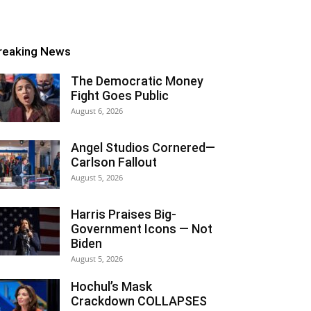
reaking News
The Democratic Money
Fight Goes Public
August 6, 2026
Angel Studios Cornered—
Carlson Fallout
August 5, 2026
Harris Praises Big-
Government Icons — Not
Biden
August 5, 2026
Hochul’s Mask
Crackdown COLLAPSES