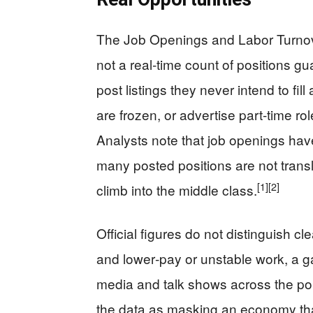
The Job Openings and Labor Turnov
not a real‑time count of positions gua
post listings they never intend to fi
are frozen, or advertise part‑time rol
Analysts note that job openings ha
many posted positions are not transl
[1]
[2]
climb into the middle class.
Official figures do not distinguish c
and lower‑pay or unstable work, a g
media and talk shows across the pol
the data as masking an economy that