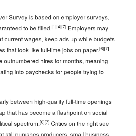
er Survey is based on employer surveys,
[1]
[4]
[7]
ranteed to be filled.
Employers may
ll at current wages, keep ads up while budgets
[6]
[7]
es that look like full‑time jobs on paper.
ve outnumbered hires for months, meaning
ating into paychecks for people trying to
learly between high‑quality full‑time openings
ap that has become a flashpoint on social
[6]
[7]
itical spectrum.
Critics on the right see
 still punishes producers, small business,