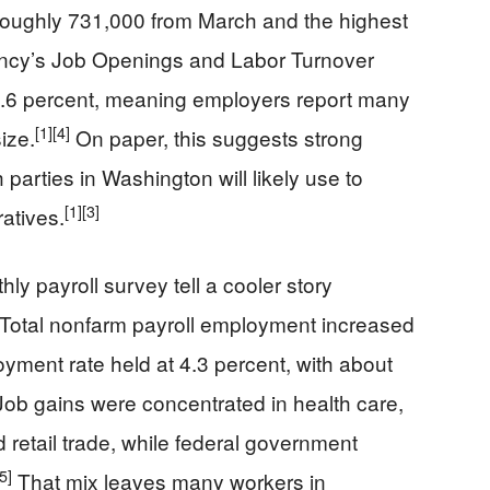
f roughly 731,000 from March and the highest
cy’s Job Openings and Labor Turnover
4.6 percent, meaning employers report many
[1]
[4]
ize.
On paper, this suggests strong
parties in Washington will likely use to
[1]
[3]
atives.
ly payroll survey tell a cooler story
Total nonfarm payroll employment increased
yment rate held at 4.3 percent, with about
ob gains were concentrated in health care,
retail trade, while federal government
[5]
That mix leaves many workers in