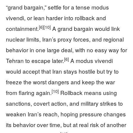
“grand bargain,” settle for a tense modus
vivendi, or lean harder into rollback and
[6]
[10]
containment.
A grand bargain would link
nuclear limits, Iran’s proxy forces, and regional
behavior in one large deal, with no easy way for
[6]
Tehran to escape later.
A modus vivendi
would accept that Iran stays hostile but try to
freeze the worst dangers and keep the war
[10]
from flaring again.
Rollback means using
sanctions, covert action, and military strikes to
weaken Iran’s reach, hoping pressure changes
its behavior over time, but at real risk of another