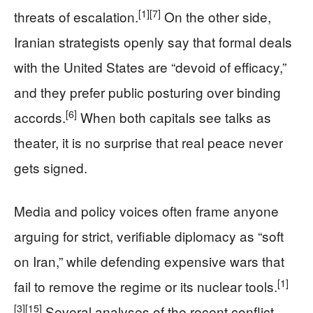
[1]
[7]
threats of escalation.
On the other side,
Iranian strategists openly say that formal deals
with the United States are “devoid of efficacy,”
and they prefer public posturing over binding
[6]
accords.
When both capitals see talks as
theater, it is no surprise that real peace never
gets signed.
Media and policy voices often frame anyone
arguing for strict, verifiable diplomacy as “soft
on Iran,” while defending expensive wars that
[1]
fail to remove the regime or its nuclear tools.
[3]
[15]
Several analyses of the recent conflict