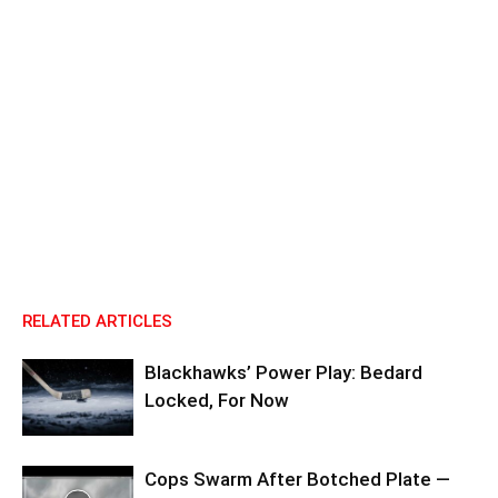
RELATED ARTICLES
Blackhawks’ Power Play: Bedard
Locked, For Now
Cops Swarm After Botched Plate —