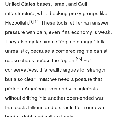
United States bases, Israel, and Gulf
infrastructure, while backing proxy groups like
[9]
[14]
Hezbollah.
These tools let Tehran answer
pressure with pain, even if its economy is weak.
They also make simple “regime change” talk
unrealistic, because a cornered regime can still
[15]
cause chaos across the region.
For
conservatives, this reality argues for strength
but also clear limits: we need a posture that
protects American lives and vital interests
without drifting into another open‑ended war
that costs trillions and distracts from our own
border, debt, and culture fights.