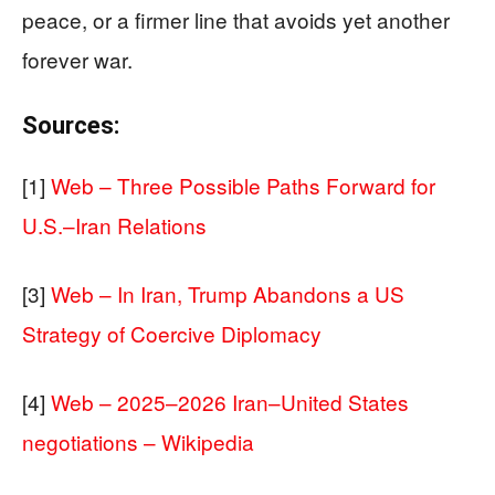
peace, or a firmer line that avoids yet another
forever war.
Sources:
[1]
Web – Three Possible Paths Forward for
U.S.–Iran Relations
[3]
Web – In Iran, Trump Abandons a US
Strategy of Coercive Diplomacy
[4]
Web – 2025–2026 Iran–United States
negotiations – Wikipedia