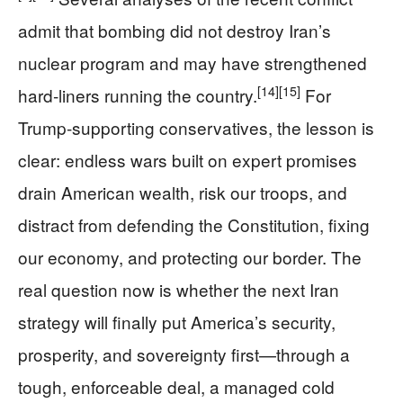
admit that bombing did not destroy Iran’s
nuclear program and may have strengthened
[14]
[15]
hard‑liners running the country.
For
Trump‑supporting conservatives, the lesson is
clear: endless wars built on expert promises
drain American wealth, risk our troops, and
distract from defending the Constitution, fixing
our economy, and protecting our border. The
real question now is whether the next Iran
strategy will finally put America’s security,
prosperity, and sovereignty first—through a
tough, enforceable deal, a managed cold