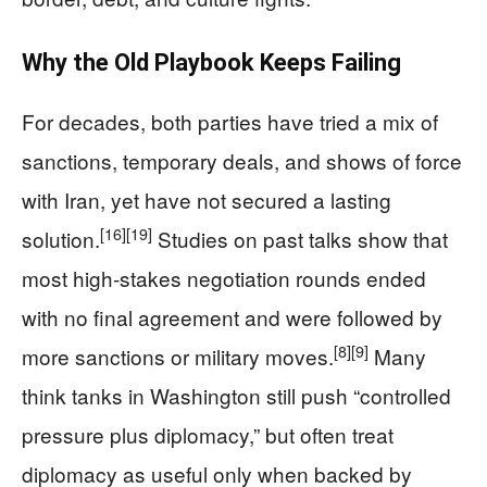
Why the Old Playbook Keeps Failing
For decades, both parties have tried a mix of
sanctions, temporary deals, and shows of force
with Iran, yet have not secured a lasting
[16]
[19]
solution.
Studies on past talks show that
most high‑stakes negotiation rounds ended
with no final agreement and were followed by
[8]
[9]
more sanctions or military moves.
Many
think tanks in Washington still push “controlled
pressure plus diplomacy,” but often treat
diplomacy as useful only when backed by