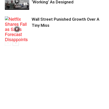
‘Working’ As Designed
Wall Street Punished Growth Over A
Tiny Miss