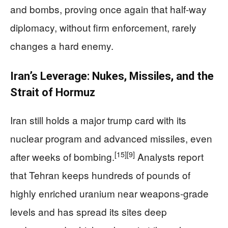
and bombs, proving once again that half‑way
diplomacy, without firm enforcement, rarely
changes a hard enemy.
Iran’s Leverage: Nukes, Missiles, and the
Strait of Hormuz
Iran still holds a major trump card with its
nuclear program and advanced missiles, even
[15]
[9]
after weeks of bombing.
Analysts report
that Tehran keeps hundreds of pounds of
highly enriched uranium near weapons‑grade
levels and has spread its sites deep