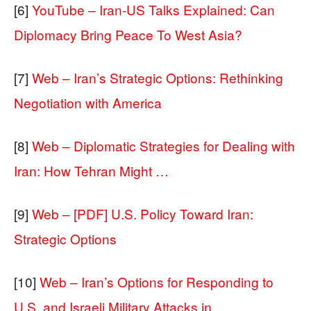
[6]
YouTube – Iran-US Talks Explained: Can
Diplomacy Bring Peace To West Asia?
[7]
Web – Iran’s Strategic Options: Rethinking
Negotiation with America
[8]
Web – Diplomatic Strategies for Dealing with
Iran: How Tehran Might …
[9]
Web – [PDF] U.S. Policy Toward Iran:
Strategic Options
[10]
Web – Iran’s Options for Responding to
U.S. and Israeli Military Attacks in …