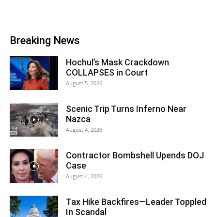
Breaking News
Hochul’s Mask Crackdown
COLLAPSES in Court
August 5, 2026
Scenic Trip Turns Inferno Near
Nazca
August 4, 2026
Contractor Bombshell Upends DOJ
Case
August 4, 2026
Tax Hike Backfires—Leader Toppled
In Scandal