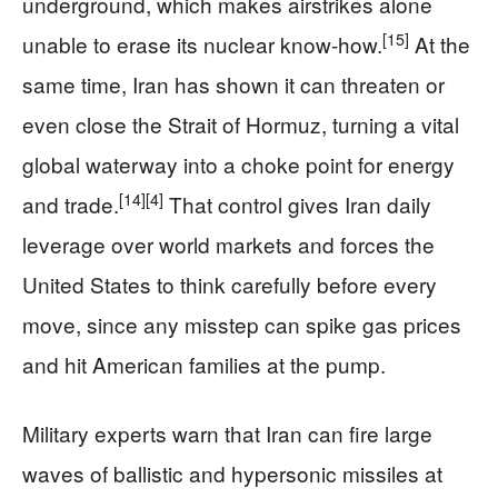
underground, which makes airstrikes alone
[15]
unable to erase its nuclear know‑how.
At the
same time, Iran has shown it can threaten or
even close the Strait of Hormuz, turning a vital
global waterway into a choke point for energy
[14]
[4]
and trade.
That control gives Iran daily
leverage over world markets and forces the
United States to think carefully before every
move, since any misstep can spike gas prices
and hit American families at the pump.
Military experts warn that Iran can fire large
waves of ballistic and hypersonic missiles at