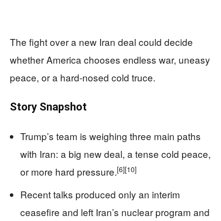
The fight over a new Iran deal could decide
whether America chooses endless war, uneasy
peace, or a hard‑nosed cold truce.
Story Snapshot
Trump’s team is weighing three main paths
with Iran: a big new deal, a tense cold peace,
[6]
[10]
or more hard pressure.
Recent talks produced only an interim
ceasefire and left Iran’s nuclear program and