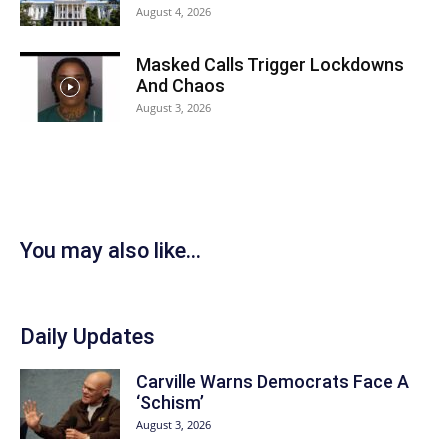
August 4, 2026
Masked Calls Trigger Lockdowns
And Chaos
August 3, 2026
You may also like...
Daily Updates
Carville Warns Democrats Face A
‘Schism’
August 3, 2026