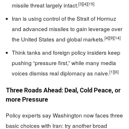
[3]
[4]
[15]
missile threat largely intact.
Iran is using control of the Strait of Hormuz
and advanced missiles to gain leverage over
[4]
[9]
[14]
the United States and global markets.
Think tanks and foreign policy insiders keep
pushing “pressure first,” while many media
[1]
[6]
voices dismiss real diplomacy as naive.
Three Roads Ahead: Deal, Cold Peace, or
more Pressure
Policy experts say Washington now faces three
basic choices with Iran: try another broad