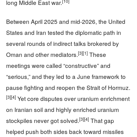
[10]
long Middle East war.
Between April 2025 and mid‑2026, the United
States and Iran tested the diplomatic path in
several rounds of indirect talks brokered by
[3]
[1]
Oman and other mediators.
These
meetings were called “constructive” and
“serious,” and they led to a June framework to
pause fighting and reopen the Strait of Hormuz.
[3]
[4]
Yet core disputes over uranium enrichment
on Iranian soil and highly enriched uranium
[3]
[4]
stockpiles never got solved.
That gap
helped push both sides back toward missiles