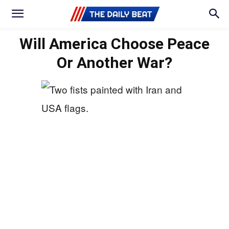
Will America Choose Peace
Or Another War?