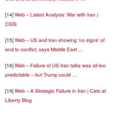
[14]
Web – Latest Analysis: War with Iran |
CSIS
[15]
Web – US and Iran showing ‘no signs’ of
end to conflict, says Middle East …
[16]
Web – Failure of US‑Iran talks was all‑too
predictable – but Trump could …
[19]
Web – A Strategic Failure in Iran | Cato at
Liberty Blog