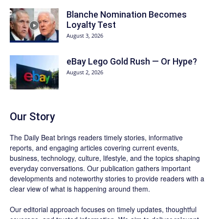
Blanche Nomination Becomes
Loyalty Test
August 3, 2026
eBay Lego Gold Rush — Or Hype?
August 2, 2026
Our Story
The Daily Beat brings readers timely stories, informative
reports, and engaging articles covering current events,
business, technology, culture, lifestyle, and the topics shaping
everyday conversations. Our publication gathers important
developments and noteworthy stories to provide readers with a
clear view of what is happening around them.
Our editorial approach focuses on timely updates, thoughtful