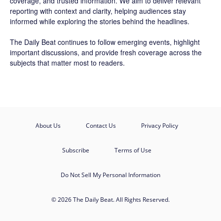
coverage, and trusted information. We aim to deliver relevant
reporting with context and clarity, helping audiences stay
informed while exploring the stories behind the headlines.
The Daily Beat continues to follow emerging events, highlight
important discussions, and provide fresh coverage across the
subjects that matter most to readers.
About Us
Contact Us
Privacy Policy
Subscribe
Terms of Use
Do Not Sell My Personal Information
© 2026 The Daily Beat. All Rights Reserved.