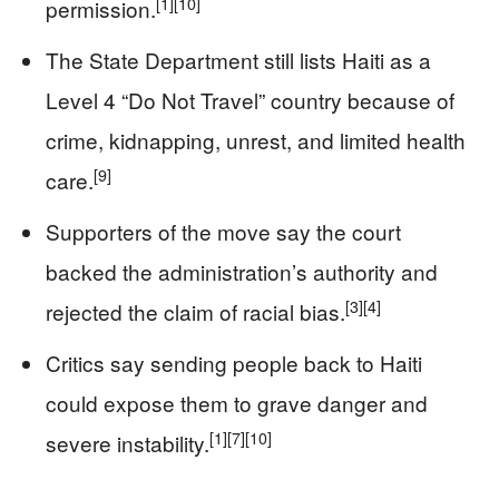
[1]
[10]
permission.
The State Department still lists Haiti as a
Level 4 “Do Not Travel” country because of
crime, kidnapping, unrest, and limited health
[9]
care.
Supporters of the move say the court
backed the administration’s authority and
[3]
[4]
rejected the claim of racial bias.
Critics say sending people back to Haiti
could expose them to grave danger and
[1]
[7]
[10]
severe instability.