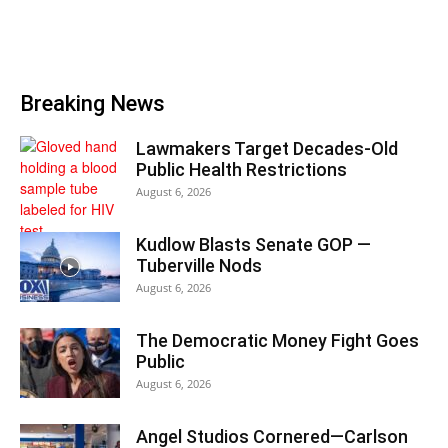
Breaking News
Lawmakers Target Decades-Old
Public Health Restrictions
August 6, 2026
Kudlow Blasts Senate GOP —
Tuberville Nods
August 6, 2026
The Democratic Money Fight Goes
Public
August 6, 2026
Angel Studios Cornered—Carlson