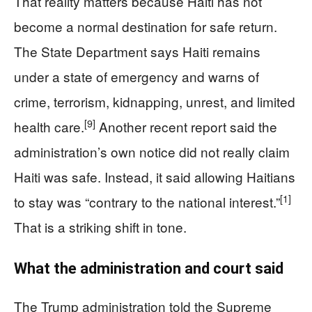
That reality matters because Haiti has not
become a normal destination for safe return.
The State Department says Haiti remains
under a state of emergency and warns of
crime, terrorism, kidnapping, unrest, and limited
[9]
health care.
Another recent report said the
administration’s own notice did not really claim
Haiti was safe. Instead, it said allowing Haitians
[1]
to stay was “contrary to the national interest.”
That is a striking shift in tone.
What the administration and court said
The Trump administration told the Supreme