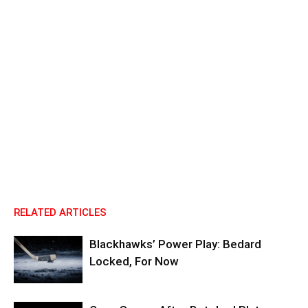
RELATED ARTICLES
Blackhawks’ Power Play: Bedard
Locked, For Now