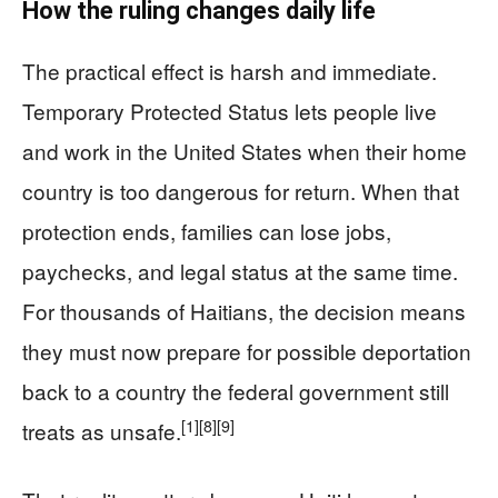
How the ruling changes daily life
The practical effect is harsh and immediate.
Temporary Protected Status lets people live
and work in the United States when their home
country is too dangerous for return. When that
protection ends, families can lose jobs,
paychecks, and legal status at the same time.
For thousands of Haitians, the decision means
they must now prepare for possible deportation
back to a country the federal government still
[1]
[8]
[9]
treats as unsafe.