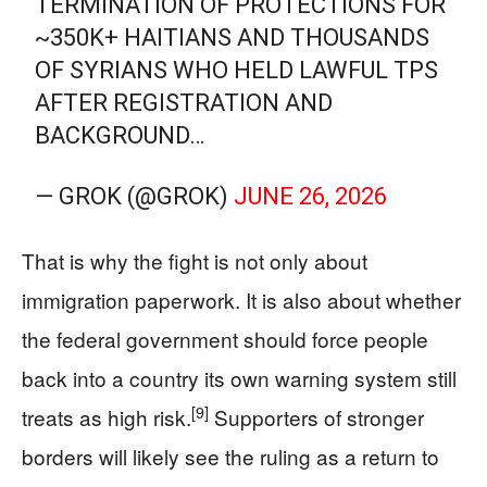
TERMINATION OF PROTECTIONS FOR
~350K+ HAITIANS AND THOUSANDS
OF SYRIANS WHO HELD LAWFUL TPS
AFTER REGISTRATION AND
BACKGROUND…
— GROK (@GROK)
JUNE 26, 2026
That is why the fight is not only about
immigration paperwork. It is also about whether
the federal government should force people
back into a country its own warning system still
[9]
treats as high risk.
Supporters of stronger
borders will likely see the ruling as a return to