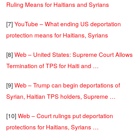
Ruling Means for Haitians and Syrians
[7]
YouTube – What ending US deportation
protection means for Haitians, Syrians
[8]
Web – United States: Supreme Court Allows
Termination of TPS for Haiti and …
[9]
Web – Trump can begin deportations of
Syrian, Haitian TPS holders, Supreme …
[10]
Web – Court rulings put deportation
protections for Haitians, Syrians …