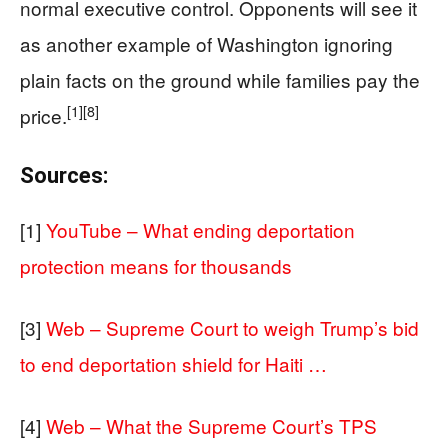
normal executive control. Opponents will see it
as another example of Washington ignoring
plain facts on the ground while families pay the
[1]
[8]
price.
Sources:
[1]
YouTube – What ending deportation
protection means for thousands
[3]
Web – Supreme Court to weigh Trump’s bid
to end deportation shield for Haiti …
[4]
Web – What the Supreme Court’s TPS