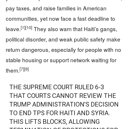
pay taxes, and raise families in American
communities, yet now face a fast deadline to
[1]
[10]
leave.
They also warn that Haiti’s gangs,
political disorder, and weak public safety make
return dangerous, especially for people with no
stable housing or support network waiting for
[7]
[9]
them.
THE SUPREME COURT RULED 6-3
THAT COURTS CANNOT REVIEW THE
TRUMP ADMINISTRATION'S DECISION
TO END TPS FOR HAITI AND SYRIA.
THIS LIFTS BLOCKS, ALLOWING