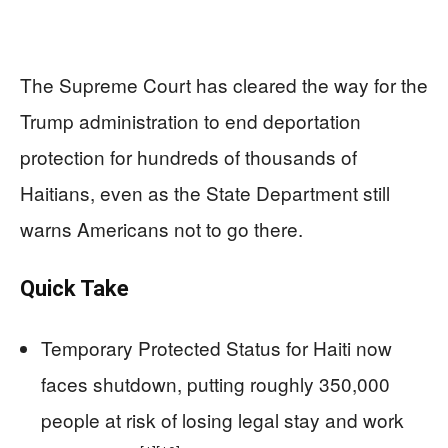
The Supreme Court has cleared the way for the
Trump administration to end deportation
protection for hundreds of thousands of
Haitians, even as the State Department still
warns Americans not to go there.
Quick Take
Temporary Protected Status for Haiti now
faces shutdown, putting roughly 350,000
people at risk of losing legal stay and work