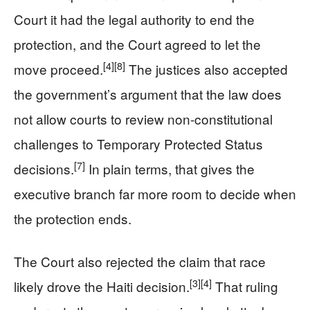
Court it had the legal authority to end the
protection, and the Court agreed to let the
[4]
[8]
move proceed.
The justices also accepted
the government’s argument that the law does
not allow courts to review non-constitutional
challenges to Temporary Protected Status
[7]
decisions.
In plain terms, that gives the
executive branch far more room to decide when
the protection ends.
The Court also rejected the claim that race
[3]
[4]
likely drove the Haiti decision.
That ruling