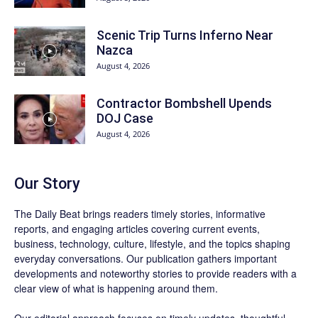
Scenic Trip Turns Inferno Near
Nazca
August 4, 2026
Contractor Bombshell Upends
DOJ Case
August 4, 2026
Our Story
The Daily Beat brings readers timely stories, informative
reports, and engaging articles covering current events,
business, technology, culture, lifestyle, and the topics shaping
everyday conversations. Our publication gathers important
developments and noteworthy stories to provide readers with a
clear view of what is happening around them.