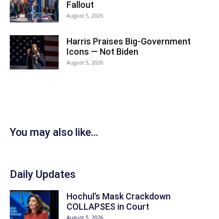
Fallout
August 5, 2026
Harris Praises Big-Government
Icons — Not Biden
August 5, 2026
You may also like...
Daily Updates
Hochul’s Mask Crackdown
COLLAPSES in Court
August 5, 2026