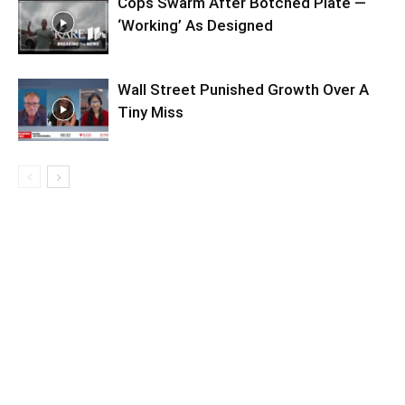
Cops Swarm After Botched Plate —
‘Working’ As Designed
Wall Street Punished Growth Over A
Tiny Miss