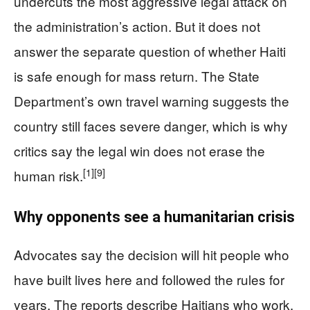
undercuts the most aggressive legal attack on
the administration’s action. But it does not
answer the separate question of whether Haiti
is safe enough for mass return. The State
Department’s own travel warning suggests the
country still faces severe danger, which is why
critics say the legal win does not erase the
[1]
[9]
human risk.
Why opponents see a humanitarian crisis
Advocates say the decision will hit people who
have built lives here and followed the rules for
years. The reports describe Haitians who work,