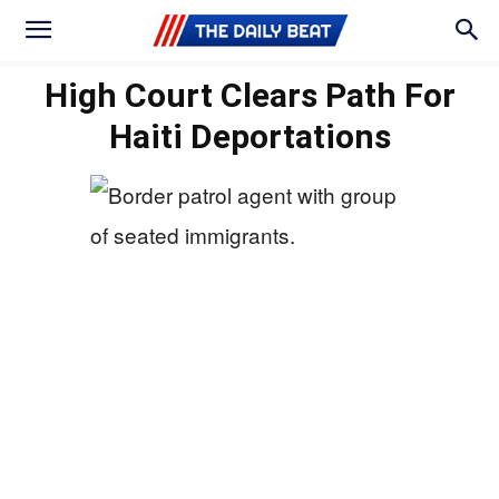
High Court Clears Path For
Haiti Deportations