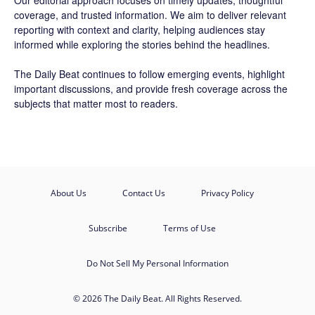
Our editorial approach focuses on timely updates, thoughtful
coverage, and trusted information. We aim to deliver relevant
reporting with context and clarity, helping audiences stay
informed while exploring the stories behind the headlines.
The Daily Beat continues to follow emerging events, highlight
important discussions, and provide fresh coverage across the
subjects that matter most to readers.
About Us
Contact Us
Privacy Policy
Subscribe
Terms of Use
Do Not Sell My Personal Information
© 2026 The Daily Beat. All Rights Reserved.