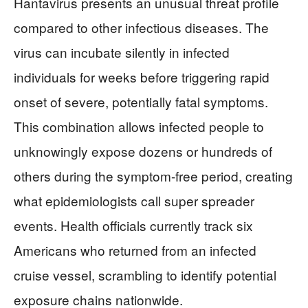
Hantavirus presents an unusual threat profile
compared to other infectious diseases. The
virus can incubate silently in infected
individuals for weeks before triggering rapid
onset of severe, potentially fatal symptoms.
This combination allows infected people to
unknowingly expose dozens or hundreds of
others during the symptom-free period, creating
what epidemiologists call super spreader
events. Health officials currently track six
Americans who returned from an infected
cruise vessel, scrambling to identify potential
exposure chains nationwide.