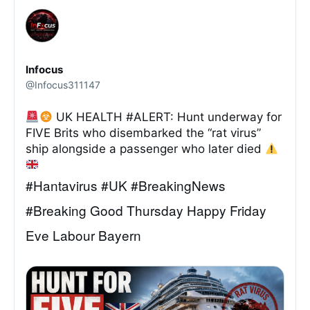
Infocus
@Infocus311147
UK HEALTH #ALERT: Hunt underway for
FIVE Brits who disembarked the “rat virus”
ship alongside a passenger who later died
#Hantavirus #UK #BreakingNews
#Breaking Good Thursday Happy Friday
Eve Labour Bayern