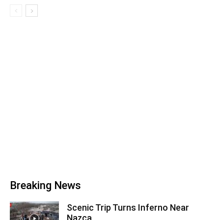
Breaking News
Scenic Trip Turns Inferno Near
Nazca