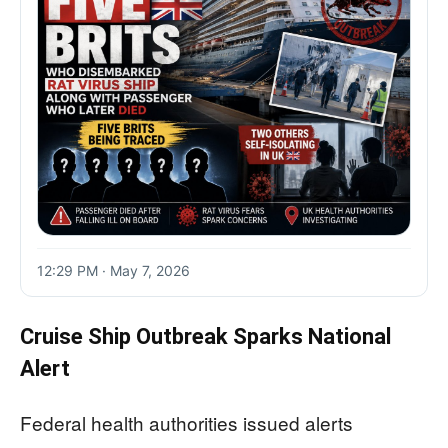
12:29 PM · May 7, 2026
Cruise Ship Outbreak Sparks National
Alert
Federal health authorities issued alerts