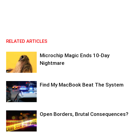
RELATED ARTICLES
Microchip Magic Ends 10-Day
Nightmare
Find My MacBook Beat The System
Open Borders, Brutal Consequences?