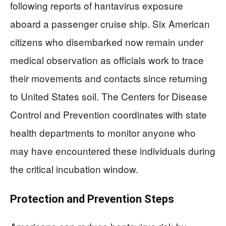
following reports of hantavirus exposure
aboard a passenger cruise ship. Six American
citizens who disembarked now remain under
medical observation as officials work to trace
their movements and contacts since returning
to United States soil. The Centers for Disease
Control and Prevention coordinates with state
health departments to monitor anyone who
may have encountered these individuals during
the critical incubation window.
Protection and Prevention Steps