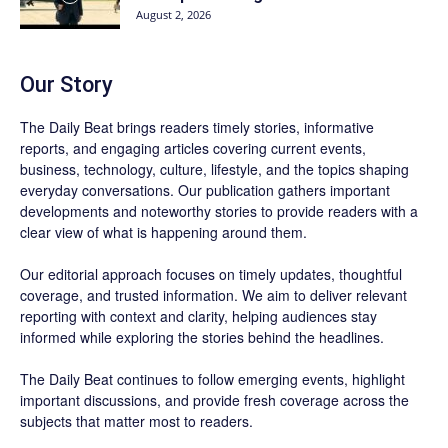
August 2, 2026
Our Story
The Daily Beat brings readers timely stories, informative
reports, and engaging articles covering current events,
business, technology, culture, lifestyle, and the topics shaping
everyday conversations. Our publication gathers important
developments and noteworthy stories to provide readers with a
clear view of what is happening around them.
Our editorial approach focuses on timely updates, thoughtful
coverage, and trusted information. We aim to deliver relevant
reporting with context and clarity, helping audiences stay
informed while exploring the stories behind the headlines.
The Daily Beat continues to follow emerging events, highlight
important discussions, and provide fresh coverage across the
subjects that matter most to readers.