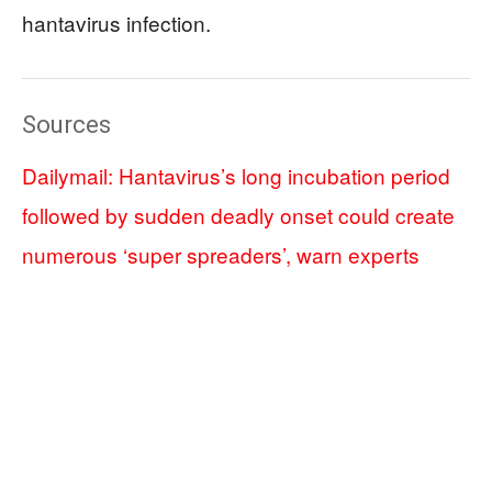
hantavirus infection.
Sources
Dailymail: Hantavirus’s long incubation period
followed by sudden deadly onset could create
numerous ‘super spreaders’, warn experts