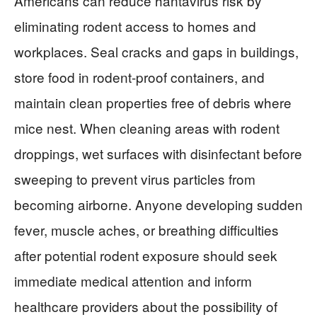
Americans can reduce hantavirus risk by
eliminating rodent access to homes and
workplaces. Seal cracks and gaps in buildings,
store food in rodent-proof containers, and
maintain clean properties free of debris where
mice nest. When cleaning areas with rodent
droppings, wet surfaces with disinfectant before
sweeping to prevent virus particles from
becoming airborne. Anyone developing sudden
fever, muscle aches, or breathing difficulties
after potential rodent exposure should seek
immediate medical attention and inform
healthcare providers about the possibility of