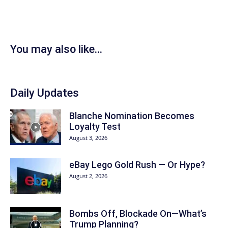
You may also like...
Daily Updates
Blanche Nomination Becomes
Loyalty Test
August 3, 2026
eBay Lego Gold Rush — Or Hype?
August 2, 2026
Bombs Off, Blockade On—What’s
Trump Planning?