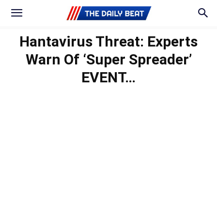
Hantavirus Threat: Experts
Warn Of ‘Super Spreader’
EVENT…