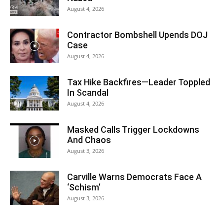
August 4, 2026
Contractor Bombshell Upends DOJ
Case
August 4, 2026
Tax Hike Backfires—Leader Toppled
In Scandal
August 4, 2026
Masked Calls Trigger Lockdowns
And Chaos
August 3, 2026
Carville Warns Democrats Face A
‘Schism’
August 3, 2026