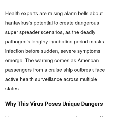
Health experts are raising alarm bells about
hantavirus’s potential to create dangerous
super spreader scenarios, as the deadly
pathogen’s lengthy incubation period masks
infection before sudden, severe symptoms
emerge. The warning comes as American
passengers from a cruise ship outbreak face
active health surveillance across multiple
states.
Why This Virus Poses Unique Dangers