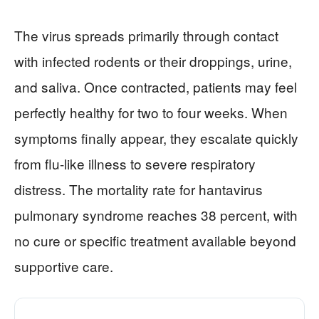
The virus spreads primarily through contact
with infected rodents or their droppings, urine,
and saliva. Once contracted, patients may feel
perfectly healthy for two to four weeks. When
symptoms finally appear, they escalate quickly
from flu-like illness to severe respiratory
distress. The mortality rate for hantavirus
pulmonary syndrome reaches 38 percent, with
no cure or specific treatment available beyond
supportive care.