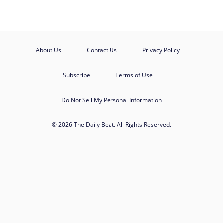
About Us
Contact Us
Privacy Policy
Subscribe
Terms of Use
Do Not Sell My Personal Information
© 2026 The Daily Beat. All Rights Reserved.