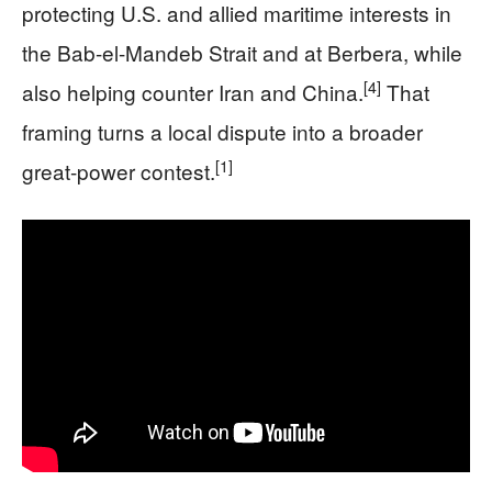
protecting U.S. and allied maritime interests in
the Bab-el-Mandeb Strait and at Berbera, while
[4]
also helping counter Iran and China.
That
framing turns a local dispute into a broader
[1]
great-power contest.