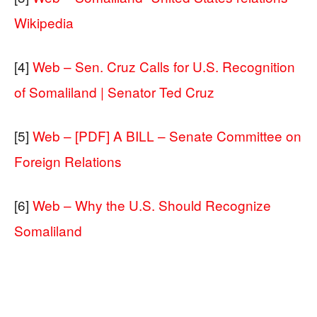
Wikipedia
[4]
Web – Sen. Cruz Calls for U.S. Recognition
of Somaliland | Senator Ted Cruz
[5]
Web – [PDF] A BILL – Senate Committee on
Foreign Relations
[6]
Web – Why the U.S. Should Recognize
Somaliland