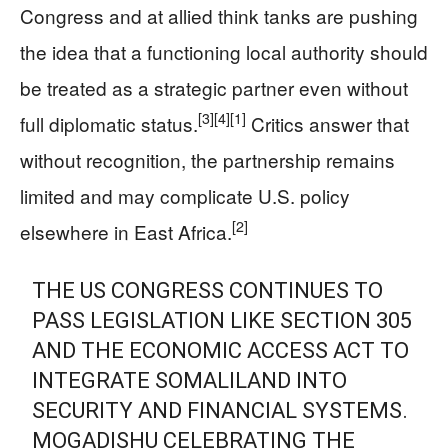
Congress and at allied think tanks are pushing
the idea that a functioning local authority should
be treated as a strategic partner even without
[3]
[4]
[1]
full diplomatic status.
Critics answer that
without recognition, the partnership remains
limited and may complicate U.S. policy
[2]
elsewhere in East Africa.
THE US CONGRESS CONTINUES TO
PASS LEGISLATION LIKE SECTION 305
AND THE ECONOMIC ACCESS ACT TO
INTEGRATE SOMALILAND INTO
SECURITY AND FINANCIAL SYSTEMS.
MOGADISHU CELEBRATING THE