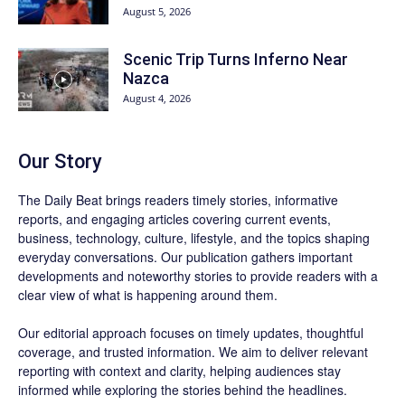
August 5, 2026
Scenic Trip Turns Inferno Near
Nazca
August 4, 2026
Our Story
The Daily Beat brings readers timely stories, informative
reports, and engaging articles covering current events,
business, technology, culture, lifestyle, and the topics shaping
everyday conversations. Our publication gathers important
developments and noteworthy stories to provide readers with a
clear view of what is happening around them.
Our editorial approach focuses on timely updates, thoughtful
coverage, and trusted information. We aim to deliver relevant
reporting with context and clarity, helping audiences stay
informed while exploring the stories behind the headlines.