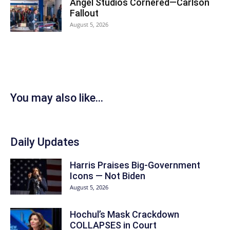
Angel Studios Cornered—Carlson
Fallout
August 5, 2026
You may also like...
Daily Updates
Harris Praises Big-Government
Icons — Not Biden
August 5, 2026
Hochul’s Mask Crackdown
COLLAPSES in Court