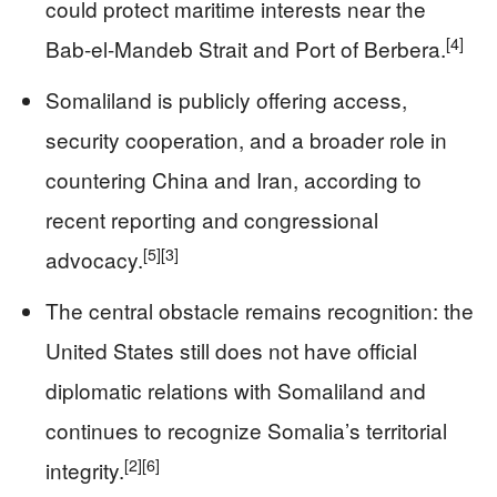
could protect maritime interests near the
[4]
Bab-el-Mandeb Strait and Port of Berbera.
Somaliland is publicly offering access,
security cooperation, and a broader role in
countering China and Iran, according to
recent reporting and congressional
[5]
[3]
advocacy.
The central obstacle remains recognition: the
United States still does not have official
diplomatic relations with Somaliland and
continues to recognize Somalia’s territorial
[2]
[6]
integrity.