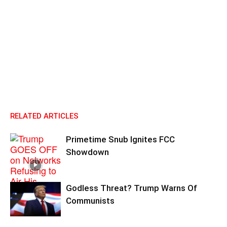
RELATED ARTICLES
Primetime Snub Ignites FCC
Showdown
Godless Threat? Trump Warns Of
Communists