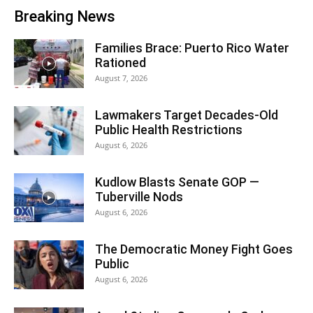
Breaking News
Families Brace: Puerto Rico Water
Rationed
August 7, 2026
Lawmakers Target Decades-Old
Public Health Restrictions
August 6, 2026
Kudlow Blasts Senate GOP —
Tuberville Nods
August 6, 2026
The Democratic Money Fight Goes
Public
August 6, 2026