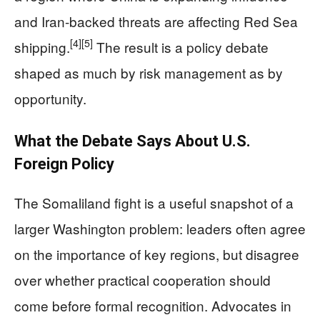
and Iran-backed threats are affecting Red Sea
[4]
[5]
shipping.
The result is a policy debate
shaped as much by risk management as by
opportunity.
What the Debate Says About U.S.
Foreign Policy
The Somaliland fight is a useful snapshot of a
larger Washington problem: leaders often agree
on the importance of key regions, but disagree
over whether practical cooperation should
come before formal recognition. Advocates in