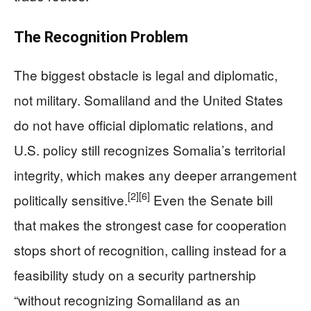
The Recognition Problem
The biggest obstacle is legal and diplomatic,
not military. Somaliland and the United States
do not have official diplomatic relations, and
U.S. policy still recognizes Somalia’s territorial
integrity, which makes any deeper arrangement
[2]
[6]
politically sensitive.
Even the Senate bill
that makes the strongest case for cooperation
stops short of recognition, calling instead for a
feasibility study on a security partnership
“without recognizing Somaliland as an