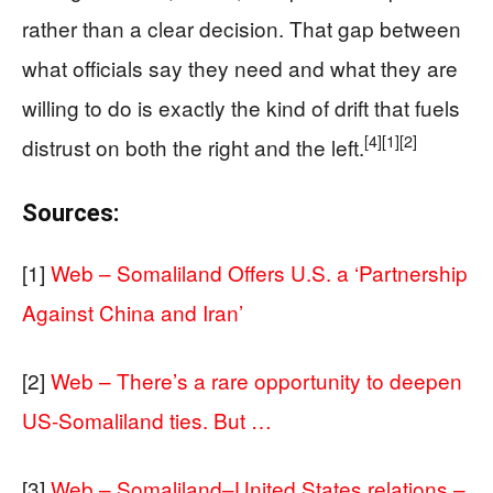
rather than a clear decision. That gap between
what officials say they need and what they are
willing to do is exactly the kind of drift that fuels
[4]
[1]
[2]
distrust on both the right and the left.
Sources:
[1]
Web – Somaliland Offers U.S. a ‘Partnership
Against China and Iran’
[2]
Web – There’s a rare opportunity to deepen
US-Somaliland ties. But …
[3]
Web – Somaliland–United States relations –