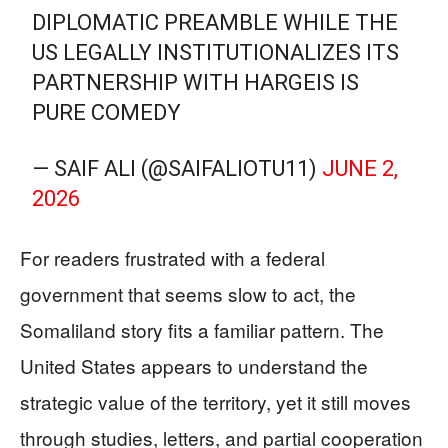
DIPLOMATIC PREAMBLE WHILE THE
US LEGALLY INSTITUTIONALIZES ITS
PARTNERSHIP WITH HARGEIS IS
PURE COMEDY
— SAIF ALI (@SAIFALIOTU11)
JUNE 2,
2026
For readers frustrated with a federal
government that seems slow to act, the
Somaliland story fits a familiar pattern. The
United States appears to understand the
strategic value of the territory, yet it still moves
through studies, letters, and partial cooperation