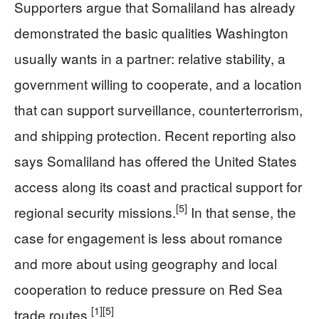
Supporters argue that Somaliland has already
demonstrated the basic qualities Washington
usually wants in a partner: relative stability, a
government willing to cooperate, and a location
that can support surveillance, counterterrorism,
and shipping protection. Recent reporting also
says Somaliland has offered the United States
access along its coast and practical support for
[5]
regional security missions.
In that sense, the
case for engagement is less about romance
and more about using geography and local
cooperation to reduce pressure on Red Sea
[1]
[5]
trade routes.