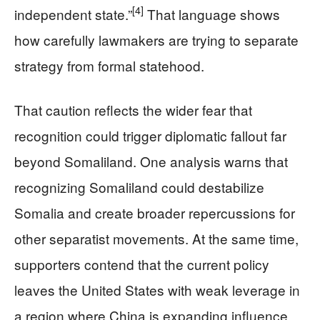
[4]
independent state.”
That language shows
how carefully lawmakers are trying to separate
strategy from formal statehood.
That caution reflects the wider fear that
recognition could trigger diplomatic fallout far
beyond Somaliland. One analysis warns that
recognizing Somaliland could destabilize
Somalia and create broader repercussions for
other separatist movements. At the same time,
supporters contend that the current policy
leaves the United States with weak leverage in
a region where China is expanding influence