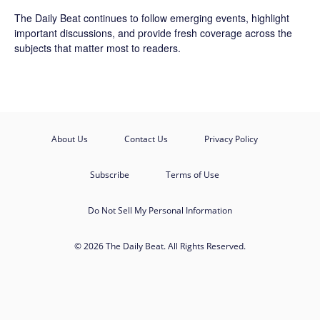
The Daily Beat continues to follow emerging events, highlight
important discussions, and provide fresh coverage across the
subjects that matter most to readers.
About Us
Contact Us
Privacy Policy
Subscribe
Terms of Use
Do Not Sell My Personal Information
© 2026 The Daily Beat. All Rights Reserved.