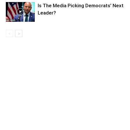
Is The Media Picking Democrats’ Next
Leader?