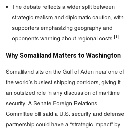
The debate reflects a wider split between
strategic realism and diplomatic caution, with
supporters emphasizing geography and
[1]
opponents warning about regional costs.
Why Somaliland Matters to Washington
Somaliland sits on the Gulf of Aden near one of
the world’s busiest shipping corridors, giving it
an outsized role in any discussion of maritime
security. A Senate Foreign Relations
Committee bill said a U.S. security and defense
partnership could have a “strategic impact” by