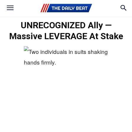
UNRECOGNIZED Ally —
Massive LEVERAGE At Stake