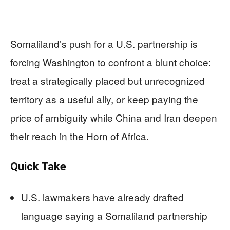
Somaliland’s push for a U.S. partnership is
forcing Washington to confront a blunt choice:
treat a strategically placed but unrecognized
territory as a useful ally, or keep paying the
price of ambiguity while China and Iran deepen
their reach in the Horn of Africa.
Quick Take
U.S. lawmakers have already drafted
language saying a Somaliland partnership