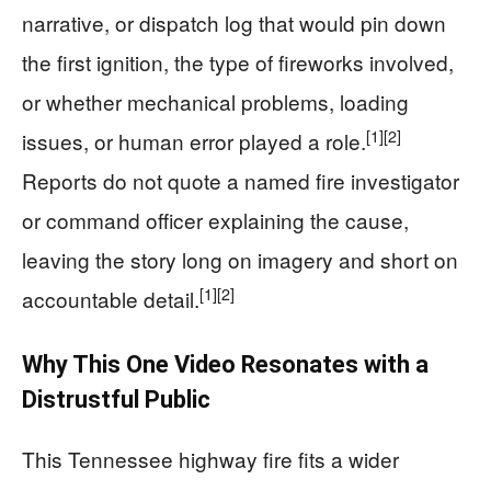
narrative, or dispatch log that would pin down
the first ignition, the type of fireworks involved,
or whether mechanical problems, loading
[1]
[2]
issues, or human error played a role.
Reports do not quote a named fire investigator
or command officer explaining the cause,
leaving the story long on imagery and short on
[1]
[2]
accountable detail.
Why This One Video Resonates with a
Distrustful Public
This Tennessee highway fire fits a wider