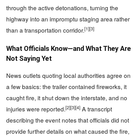
through the active detonations, turning the
highway into an impromptu staging area rather
[1]
[3]
than a transportation corridor.
What Officials Know—and What They Are
Not Saying Yet
News outlets quoting local authorities agree on
a few basics: the trailer contained fireworks, it
caught fire, it shut down the interstate, and no
[2]
[3]
[4]
injuries were reported.
A transcript
describing the event notes that officials did not
provide further details on what caused the fire,