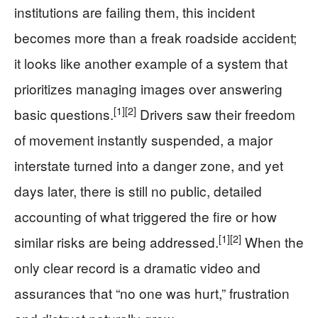
institutions are failing them, this incident
becomes more than a freak roadside accident;
it looks like another example of a system that
prioritizes managing images over answering
[1]
[2]
basic questions.
Drivers saw their freedom
of movement instantly suspended, a major
interstate turned into a danger zone, and yet
days later, there is still no public, detailed
accounting of what triggered the fire or how
[1]
[2]
similar risks are being addressed.
When the
only clear record is a dramatic video and
assurances that “no one was hurt,” frustration