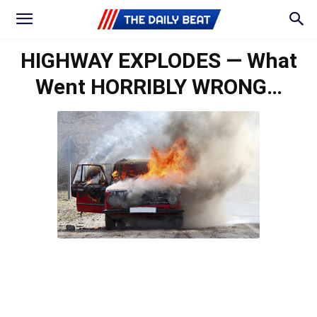
HIGHWAY EXPLODES — What
Went HORRIBLY WRONG…