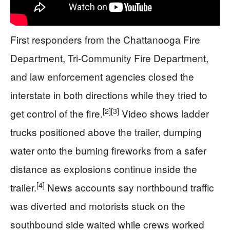
First responders from the Chattanooga Fire
Department, Tri-Community Fire Department,
and law enforcement agencies closed the
interstate in both directions while they tried to
[2]
[3]
get control of the fire.
Video shows ladder
trucks positioned above the trailer, dumping
water onto the burning fireworks from a safer
distance as explosions continue inside the
[4]
trailer.
News accounts say northbound traffic
was diverted and motorists stuck on the
southbound side waited while crews worked