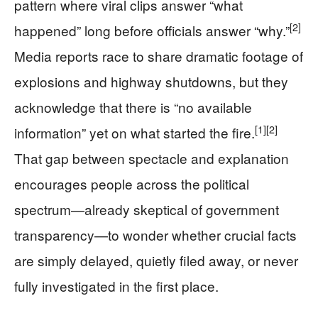
pattern where viral clips answer “what
[2]
happened” long before officials answer “why.”
Media reports race to share dramatic footage of
explosions and highway shutdowns, but they
acknowledge that there is “no available
[1]
[2]
information” yet on what started the fire.
That gap between spectacle and explanation
encourages people across the political
spectrum—already skeptical of government
transparency—to wonder whether crucial facts
are simply delayed, quietly filed away, or never
fully investigated in the first place.