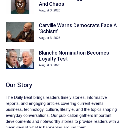
And Chaos
August 3, 2026
Carville Warns Democrats Face A
‘Schism’
August 3, 2026
Blanche Nomination Becomes
Loyalty Test
August 3, 2026
Our Story
The Daily Beat brings readers timely stories, informative
reports, and engaging articles covering current events,
business, technology, culture, lifestyle, and the topics shaping
everyday conversations. Our publication gathers important
developments and noteworthy stories to provide readers with a
clear view of what is happening around them.