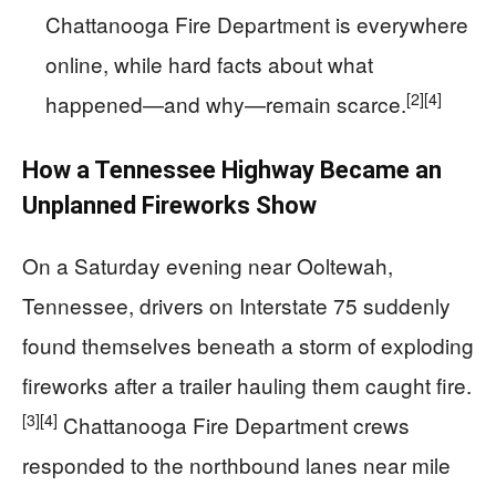
Chattanooga Fire Department is everywhere
online, while hard facts about what
[2]
[4]
happened—and why—remain scarce.
How a Tennessee Highway Became an
Unplanned Fireworks Show
On a Saturday evening near Ooltewah,
Tennessee, drivers on Interstate 75 suddenly
found themselves beneath a storm of exploding
fireworks after a trailer hauling them caught fire.
[3]
[4]
Chattanooga Fire Department crews
responded to the northbound lanes near mile