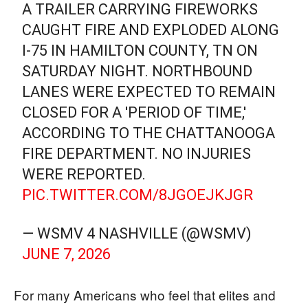
A TRAILER CARRYING FIREWORKS
CAUGHT FIRE AND EXPLODED ALONG
I-75 IN HAMILTON COUNTY, TN ON
SATURDAY NIGHT. NORTHBOUND
LANES WERE EXPECTED TO REMAIN
CLOSED FOR A 'PERIOD OF TIME,'
ACCORDING TO THE CHATTANOOGA
FIRE DEPARTMENT. NO INJURIES
WERE REPORTED.
PIC.TWITTER.COM/8JGOEJKJGR
— WSMV 4 NASHVILLE (@WSMV)
JUNE 7, 2026
For many Americans who feel that elites and