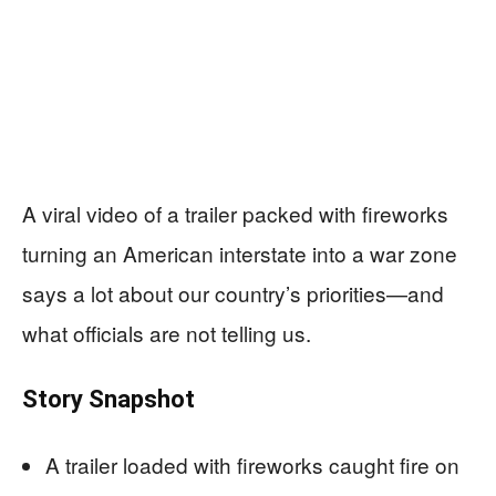
A viral video of a trailer packed with fireworks
turning an American interstate into a war zone
says a lot about our country’s priorities—and
what officials are not telling us.
Story Snapshot
A trailer loaded with fireworks caught fire on