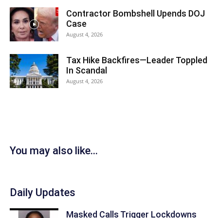
Contractor Bombshell Upends DOJ
Case
August 4, 2026
Tax Hike Backfires—Leader Toppled
In Scandal
August 4, 2026
You may also like...
Daily Updates
Masked Calls Trigger Lockdowns