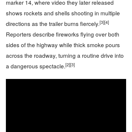
marker 14, where video they later released
shows rockets and shells shooting in multiple
[3]
[4]
directions as the trailer burns fiercely.
Reporters describe fireworks flying over both
sides of the highway while thick smoke pours
across the roadway, turning a routine drive into
[2]
[3]
a dangerous spectacle.