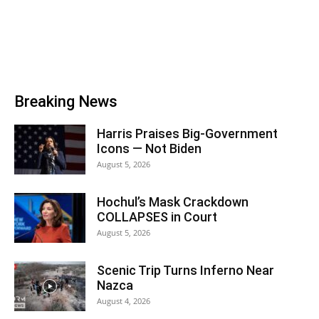
Breaking News
Harris Praises Big-Government
Icons — Not Biden
August 5, 2026
Hochul’s Mask Crackdown
COLLAPSES in Court
August 5, 2026
Scenic Trip Turns Inferno Near
Nazca
August 4, 2026