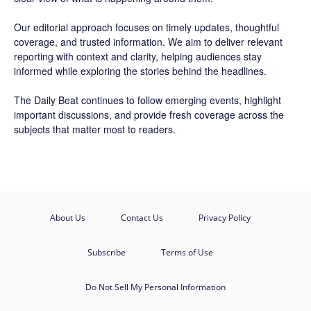
Our editorial approach focuses on timely updates, thoughtful
coverage, and trusted information. We aim to deliver relevant
reporting with context and clarity, helping audiences stay
informed while exploring the stories behind the headlines.
The Daily Beat continues to follow emerging events, highlight
important discussions, and provide fresh coverage across the
subjects that matter most to readers.
About Us
Contact Us
Privacy Policy
Subscribe
Terms of Use
Do Not Sell My Personal Information