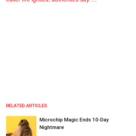
RELATED ARTICLES
Microchip Magic Ends 10-Day
Nightmare