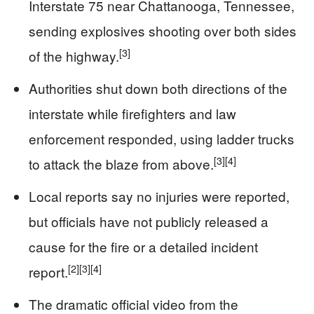
Interstate 75 near Chattanooga, Tennessee,
sending explosives shooting over both sides
[3]
of the highway.
Authorities shut down both directions of the
interstate while firefighters and law
enforcement responded, using ladder trucks
[3]
[4]
to attack the blaze from above.
Local reports say no injuries were reported,
but officials have not publicly released a
cause for the fire or a detailed incident
[2]
[3]
[4]
report.
The dramatic official video from the