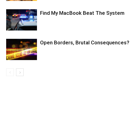
Find My MacBook Beat The System
Open Borders, Brutal Consequences?