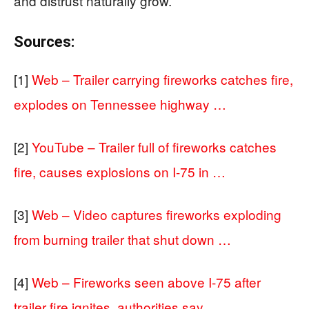
and distrust naturally grow.
Sources:
[1]
Web – Trailer carrying fireworks catches fire,
explodes on Tennessee highway …
[2]
YouTube – Trailer full of fireworks catches
fire, causes explosions on I-75 in …
[3]
Web – Video captures fireworks exploding
from burning trailer that shut down …
[4]
Web – Fireworks seen above I-75 after
trailer fire ignites, authorities say …