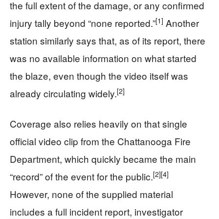
the full extent of the damage, or any confirmed
[1]
injury tally beyond “none reported.”
Another
station similarly says that, as of its report, there
was no available information on what started
the blaze, even though the video itself was
[2]
already circulating widely.
Coverage also relies heavily on that single
official video clip from the Chattanooga Fire
Department, which quickly became the main
[2]
[4]
“record” of the event for the public.
However, none of the supplied material
includes a full incident report, investigator