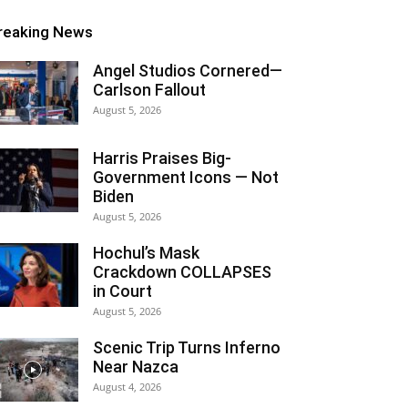
reaking News
Angel Studios Cornered—
Carlson Fallout
August 5, 2026
Harris Praises Big-
Government Icons — Not
Biden
August 5, 2026
Hochul’s Mask
Crackdown COLLAPSES
in Court
August 5, 2026
Scenic Trip Turns Inferno
Near Nazca
August 4, 2026