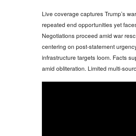
Live coverage captures Trump’s war
repeated end opportunities yet fac
Negotiations proceed amid war rescu
centering on post-statement urgenc
infrastructure targets loom. Facts s
amid obliteration. Limited multi-sourc