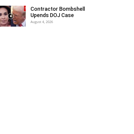
Contractor Bombshell
Upends DOJ Case
August 4, 2026