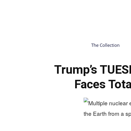
The Collection
Trump’s TUES
Faces Tota