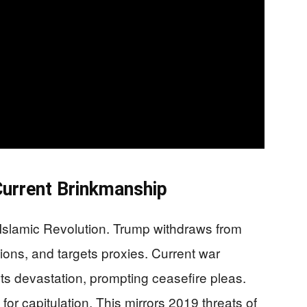
Current Brinkmanship
79 Islamic Revolution. Trump withdraws from
ions, and targets proxies. Current war
orts devastation, prompting ceasefire pleas.
or capitulation. This mirrors 2019 threats of