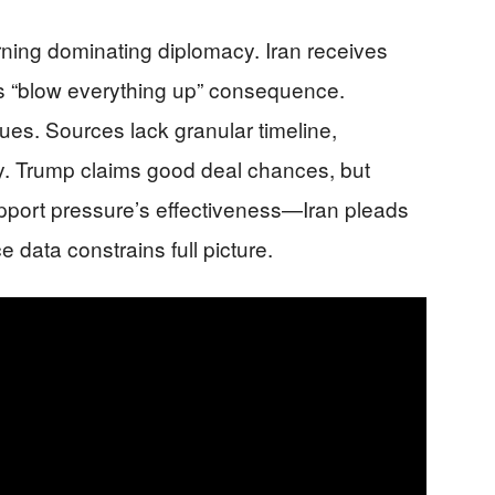
ning dominating diplomacy. Iran receives
es “blow everything up” consequence.
es. Sources lack granular timeline,
y. Trump claims good deal chances, but
upport pressure’s effectiveness—Iran pleads
e data constrains full picture.