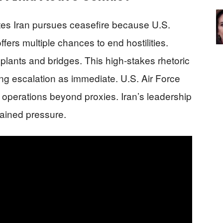
es Iran pursues ceasefire because U.S.
offers multiple chances to end hostilities.
 plants and bridges. This high-stakes rhetoric
ng escalation as immediate. U.S. Air Force
 operations beyond proxies. Iran’s leadership
tained pressure.