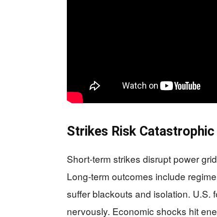
Strikes Risk Catastrophic
Short-term strikes disrupt power grid
Long-term outcomes include regime co
suffer blackouts and isolation. U.S. 
nervously. Economic shocks hit ener