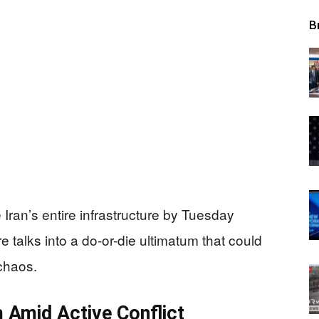
B
 Iran’s entire infrastructure by Tuesday
re talks into a do-or-die ultimatum that could
chaos.
 Amid Active Conflict