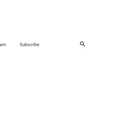
eam
Subscribe