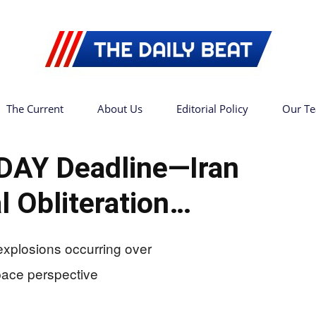
The Current
About Us
Editorial Policy
Our T
The
DAY Deadline—Iran
l Obliteration…
Daily
Beat