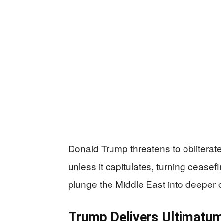
Donald Trump threatens to obliterate
unless it capitulates, turning ceasefi
plunge the Middle East into deeper 
Trump Delivers Ultimatum