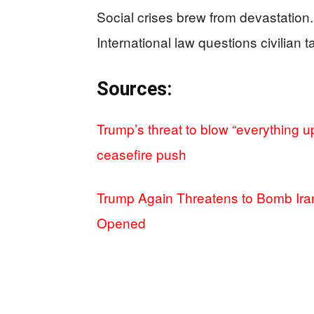
Social crises brew from devastation. P
International law questions civilian t
Sources:
Trump’s threat to blow “everything u
ceasefire push
Trump Again Threatens to Bomb Iran’
Opened