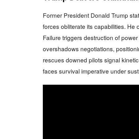
Former President Donald Trump stat
forces obliterate its capabilities. He 
Failure triggers destruction of power
overshadows negotiations, positioni
rescues downed pilots signal kinetic
faces survival imperative under sus