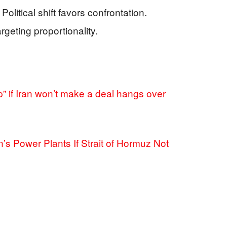
olitical shift favors confrontation.
argeting proportionality.
p” if Iran won’t make a deal hangs over
s Power Plants If Strait of Hormuz Not