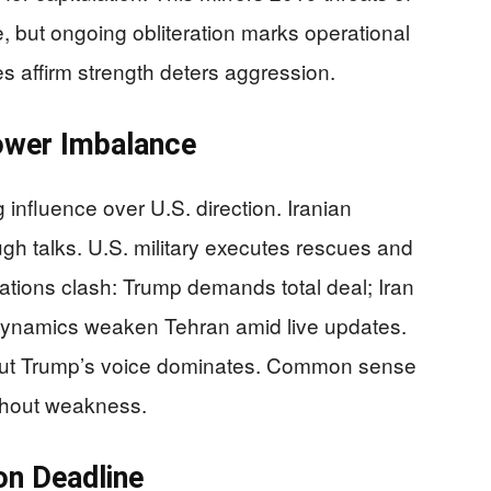
, but ongoing obliteration marks operational
 affirm strength deters aggression.
ower Imbalance
g influence over U.S. direction. Iranian
ough talks. U.S. military executes rescues and
ations clash: Trump demands total deal; Iran
dynamics weaken Tehran amid live updates.
 but Trump’s voice dominates. Common sense
thout weakness.
on Deadline