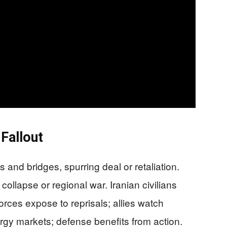
 Fallout
s and bridges, spurring deal or retaliation.
llapse or regional war. Iranian civilians
forces expose to reprisals; allies watch
gy markets; defense benefits from action.