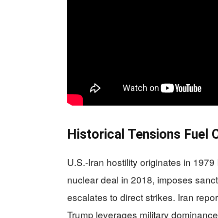
Historical Tensions Fuel 
U.S.-Iran hostility originates in 19
nuclear deal in 2018, imposes sanct
escalates to direct strikes. Iran rep
Trump leverages military dominance f