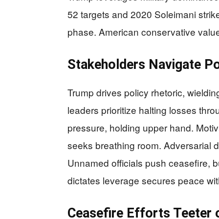
52 targets and 2020 Soleimani strike
phase. American conservative values
Stakeholders Navigate P
Trump drives policy rhetoric, wieldin
leaders prioritize halting losses thr
pressure, holding upper hand. Motiv
seeks breathing room. Adversarial 
Unnamed officials push ceasefire,
dictates leverage secures peace wi
Ceasefire Efforts Teeter 