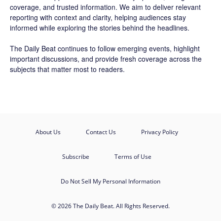
coverage, and trusted information. We aim to deliver relevant
reporting with context and clarity, helping audiences stay
informed while exploring the stories behind the headlines.
The Daily Beat continues to follow emerging events, highlight
important discussions, and provide fresh coverage across the
subjects that matter most to readers.
About Us
Contact Us
Privacy Policy
Subscribe
Terms of Use
Do Not Sell My Personal Information
© 2026 The Daily Beat. All Rights Reserved.