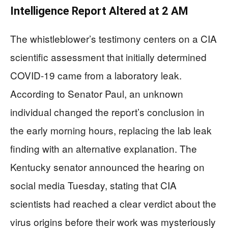
Intelligence Report Altered at 2 AM
The whistleblower’s testimony centers on a CIA
scientific assessment that initially determined
COVID-19 came from a laboratory leak.
According to Senator Paul, an unknown
individual changed the report’s conclusion in
the early morning hours, replacing the lab leak
finding with an alternative explanation. The
Kentucky senator announced the hearing on
social media Tuesday, stating that CIA
scientists had reached a clear verdict about the
virus origins before their work was mysteriously