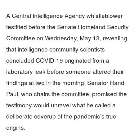
A Central Intelligence Agency whistleblower
testified before the Senate Homeland Security
Committee on Wednesday, May 13, revealing
that intelligence community scientists
concluded COVID-19 originated from a
laboratory leak before someone altered their
findings at two in the morning. Senator Rand
Paul, who chairs the committee, promised the
testimony would unravel what he called a
deliberate coverup of the pandemic’s true
origins.