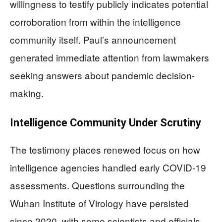
willingness to testify publicly indicates potential
corroboration from within the intelligence
community itself. Paul’s announcement
generated immediate attention from lawmakers
seeking answers about pandemic decision-
making.
Intelligence Community Under Scrutiny
The testimony places renewed focus on how
intelligence agencies handled early COVID-19
assessments. Questions surrounding the
Wuhan Institute of Virology have persisted
since 2020, with some scientists and officials