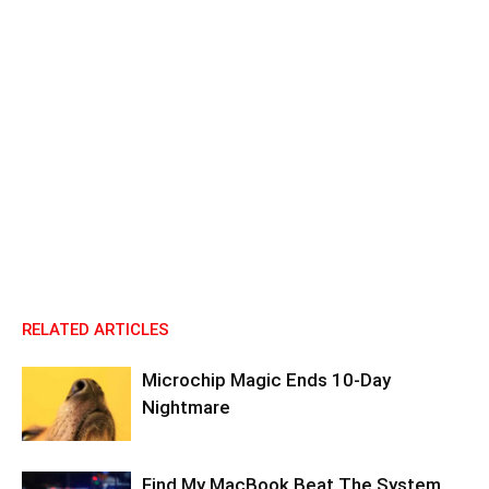
RELATED ARTICLES
Microchip Magic Ends 10-Day
Nightmare
Find My MacBook Beat The System