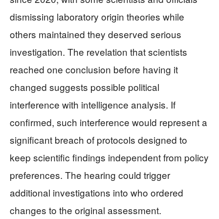
dismissing laboratory origin theories while
others maintained they deserved serious
investigation. The revelation that scientists
reached one conclusion before having it
changed suggests possible political
interference with intelligence analysis. If
confirmed, such interference would represent a
significant breach of protocols designed to
keep scientific findings independent from policy
preferences. The hearing could trigger
additional investigations into who ordered
changes to the original assessment.