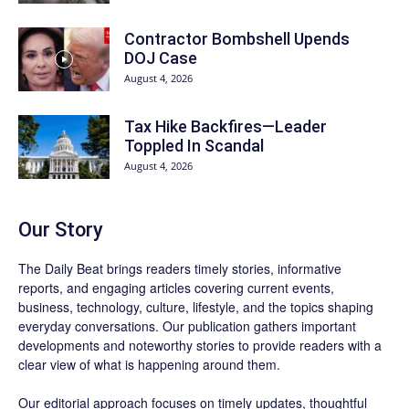
Contractor Bombshell Upends
DOJ Case
August 4, 2026
Tax Hike Backfires—Leader
Toppled In Scandal
August 4, 2026
Our Story
The Daily Beat brings readers timely stories, informative
reports, and engaging articles covering current events,
business, technology, culture, lifestyle, and the topics shaping
everyday conversations. Our publication gathers important
developments and noteworthy stories to provide readers with a
clear view of what is happening around them.
Our editorial approach focuses on timely updates, thoughtful