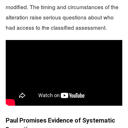
modified. The timing and circumstances of the
alteration raise serious questions about who
had access to the classified assessment.
Paul Promises Evidence of Systematic