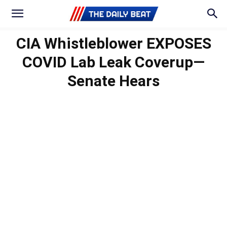
CIA Whistleblower EXPOSES
COVID Lab Leak Coverup—
Senate Hears