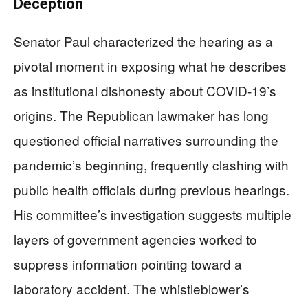
Deception
Senator Paul characterized the hearing as a
pivotal moment in exposing what he describes
as institutional dishonesty about COVID-19’s
origins. The Republican lawmaker has long
questioned official narratives surrounding the
pandemic’s beginning, frequently clashing with
public health officials during previous hearings.
His committee’s investigation suggests multiple
layers of government agencies worked to
suppress information pointing toward a
laboratory accident. The whistleblower’s