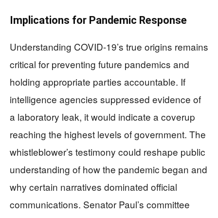
Implications for Pandemic Response
Understanding COVID-19’s true origins remains
critical for preventing future pandemics and
holding appropriate parties accountable. If
intelligence agencies suppressed evidence of
a laboratory leak, it would indicate a coverup
reaching the highest levels of government. The
whistleblower’s testimony could reshape public
understanding of how the pandemic began and
why certain narratives dominated official
communications. Senator Paul’s committee