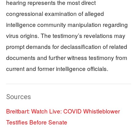
hearing represents the most direct
congressional examination of alleged
intelligence community manipulation regarding
virus origins. The testimony’s revelations may
prompt demands for declassification of related
documents and further witness testimony from
current and former intelligence officials.
Sources
Breitbart: Watch Live: COVID Whistleblower
Testifies Before Senate