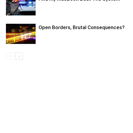
Open Borders, Brutal Consequences?