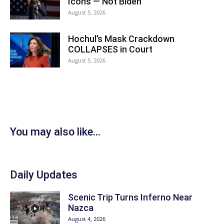
Icons — Not Biden
August 5, 2026
Hochul’s Mask Crackdown
COLLAPSES in Court
August 5, 2026
You may also like...
Daily Updates
Scenic Trip Turns Inferno Near
Nazca
August 4, 2026