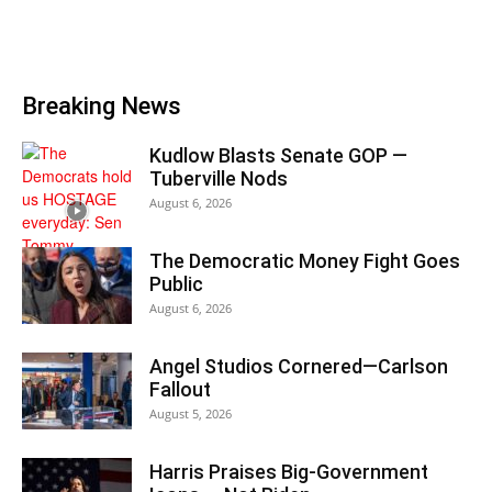
Breaking News
Kudlow Blasts Senate GOP —
Tuberville Nods
August 6, 2026
The Democratic Money Fight Goes
Public
August 6, 2026
Angel Studios Cornered—Carlson
Fallout
August 5, 2026
Harris Praises Big-Government